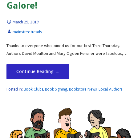
Galore!
March 25, 2019
mainstreetreads
Thanks to everyone who joined us for our first Third Thursday.
Authors David Moulton and Mary Ogden Fersner were fabulous,…
Continue Reading →
Posted in:
Book Clubs
,
Book Signing
,
Bookstore News
,
Local Authors