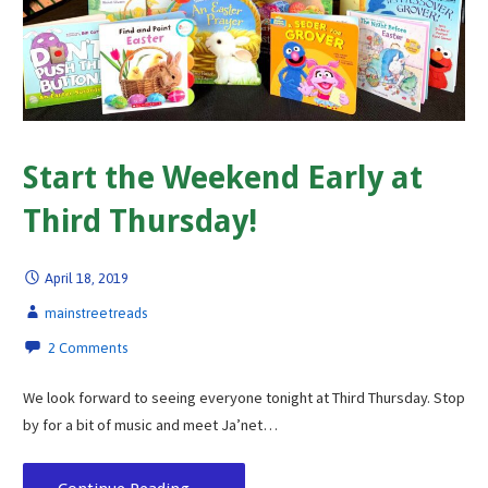
Start the Weekend Early at
Third Thursday!
April 18, 2019
mainstreetreads
2 Comments
We look forward to seeing everyone tonight at Third Thursday. Stop
by for a bit of music and meet Ja’net…