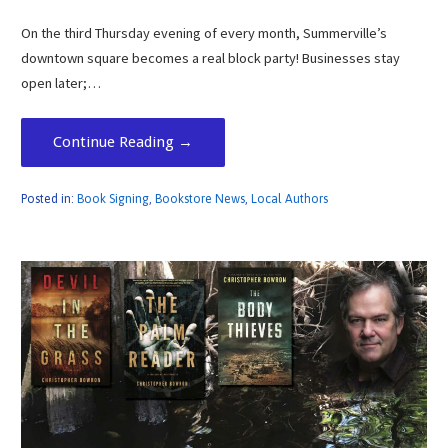
On the third Thursday evening of every month, Summerville’s
downtown square becomes a real block party! Businesses stay
open later;…
Continue Reading →
Posted in:
Book Signing
,
Bookstore News
,
Local Authors