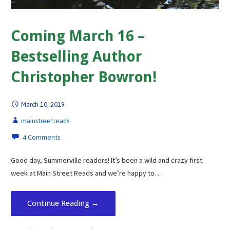
Coming March 16 –
Bestselling Author
Christopher Bowron!
March 10, 2019
mainstreetreads
4 Comments
Good day, Summerville readers! It’s been a wild and crazy first
week at Main Street Reads and we’re happy to…
Continue Reading →