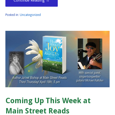
Continue Reading →
Posted in:
Uncategorized
Coming Up This Week at
Main Street Reads