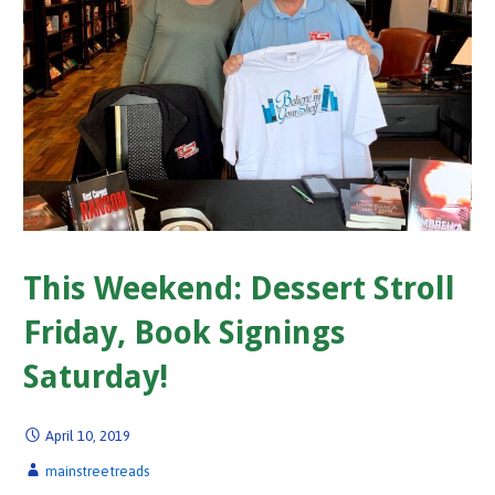
This Weekend: Dessert Stroll
Friday, Book Signings
Saturday!
April 10, 2019
mainstreetreads