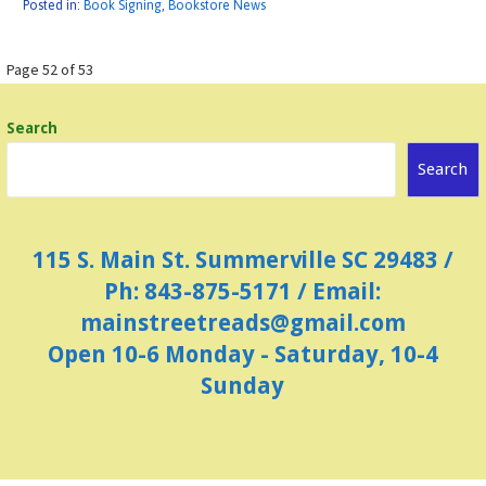
Posted in:
Book Signing
,
Bookstore News
Post
Page 52 of 53
navigation
Search
Search
115 S. Main St. Summerville SC 29483 /
Ph: 843-875-5171 / Email:
mainstreetreads@gmail.com
Open 10-6 Monday - Saturday, 10-4
Sunday