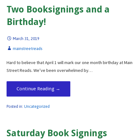
Two Booksignings and a
Birthday!
March 31, 2019
mainstreetreads
Hard to believe that April 1 will mark our one month birthday at Main
Street Reads. We’ve been overwhelmed by…
Continue Reading →
Posted in:
Uncategorized
Saturday Book Signings