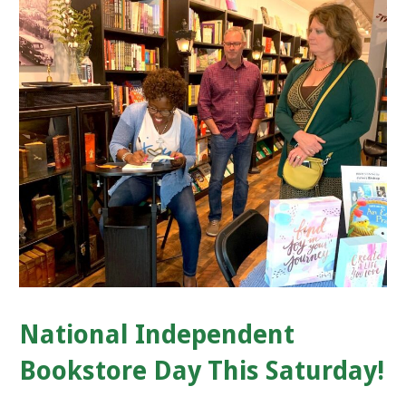
National Independent
Bookstore Day This Saturday!