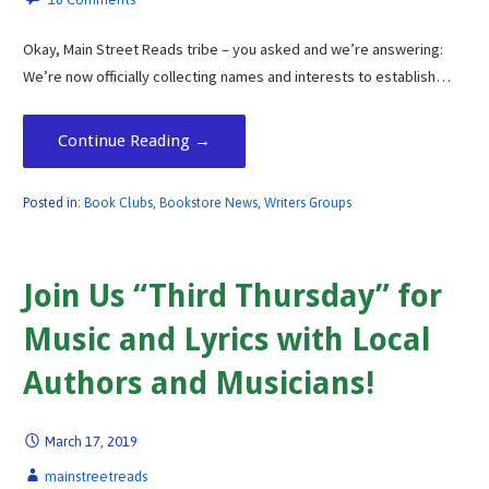
Okay, Main Street Reads tribe – you asked and we’re answering:
We’re now officially collecting names and interests to establish…
Continue Reading →
Posted in:
Book Clubs
,
Bookstore News
,
Writers Groups
Join Us “Third Thursday” for
Music and Lyrics with Local
Authors and Musicians!
March 17, 2019
mainstreetreads