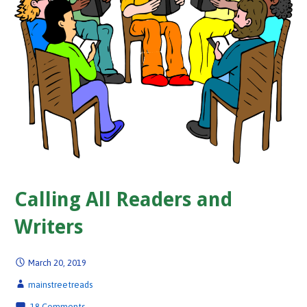
Calling All Readers and
Writers
March 20, 2019
mainstreetreads
18 Comments