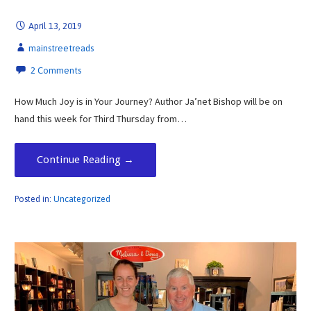
April 13, 2019
mainstreetreads
2 Comments
How Much Joy is in Your Journey? Author Ja’net Bishop will be on
hand this week for Third Thursday from…
Continue Reading →
Posted in:
Uncategorized