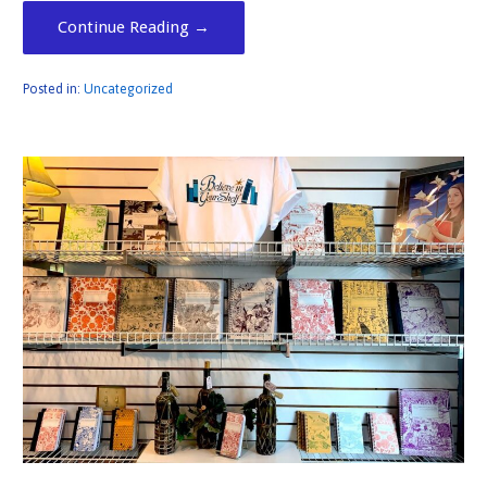
Continue Reading →
Posted in:
Uncategorized