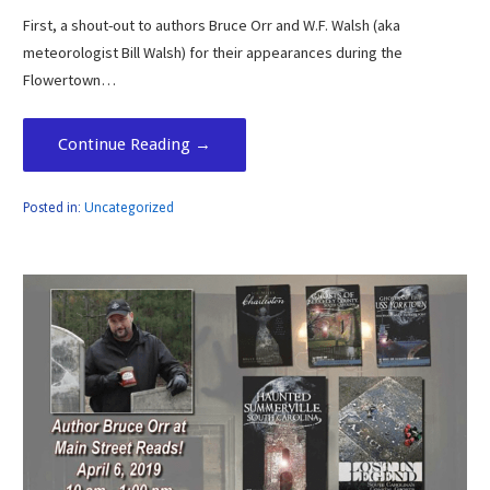
First, a shout-out to authors Bruce Orr and W.F. Walsh (aka
meteorologist Bill Walsh) for their appearances during the
Flowertown…
Continue Reading →
Posted in:
Uncategorized