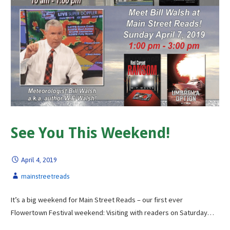
See You This Weekend!
April 4, 2019
mainstreetreads
It’s a big weekend for Main Street Reads – our first ever
Flowertown Festival weekend: Visiting with readers on Saturday…