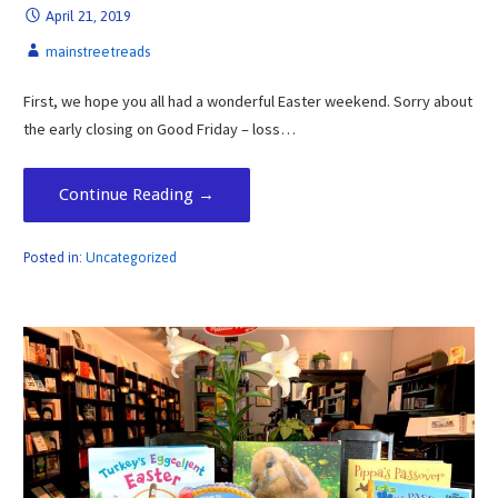
April 21, 2019
mainstreetreads
First, we hope you all had a wonderful Easter weekend. Sorry about
the early closing on Good Friday – loss…
Continue Reading →
Posted in:
Uncategorized