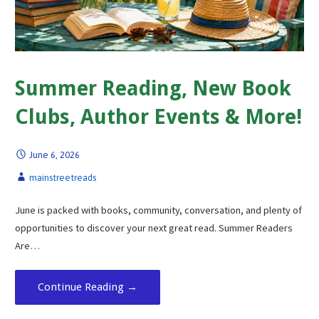
Summer Reading, New Book
Clubs, Author Events & More!
June 6, 2026
mainstreetreads
June is packed with books, community, conversation, and plenty of
opportunities to discover your next great read. Summer Readers
Are…
Continue Reading →