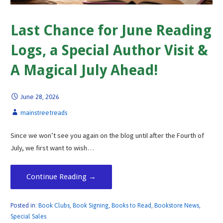
Last Chance for June Reading
Logs, a Special Author Visit &
A Magical July Ahead!
June 28, 2026
mainstreetreads
Since we won’t see you again on the blog until after the Fourth of
July, we first want to wish…
Continue Reading →
Posted in:
Book Clubs
,
Book Signing
,
Books to Read
,
Bookstore News
,
Special Sales