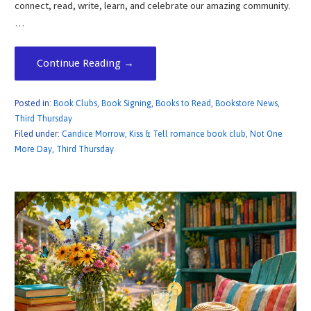
connect, read, write, learn, and celebrate our amazing community.
…
Continue Reading →
Posted in:
Book Clubs
,
Book Signing
,
Books to Read
,
Bookstore News
,
Third Thursday
Filed under:
Candice Morrow
,
Kiss & Tell romance book club
,
Not One
More Day
,
Third Thursday