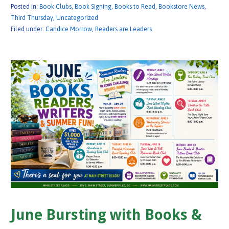
Posted in:
Book Clubs
,
Book Signing
,
Books to Read
,
Bookstore News
,
Third Thursday
,
Uncategorized
Filed under:
Candice Morrow
,
Readers are Leaders
June Bursting with Books &