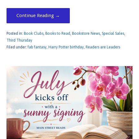
Continue Reading →
Posted in:
Book Clubs
,
Books to Read
,
Bookstore News
,
Special Sales
,
Third Thursday
Filed under:
fab fantasy
,
Harry Potter birthday
,
Readers are Leaders