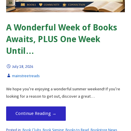
A Wonderful Week of Books
Awaits, PLUS One Week
Until…
July 18, 2026
mainstreetreads
We hope you’re enjoying a wonderful summer weekend! If you’re
looking for a reason to get out, discover a great…
Continue Reading →
Posted in:
Book Clubs
,
Book Signing
,
Books to Read
,
Bookstore News