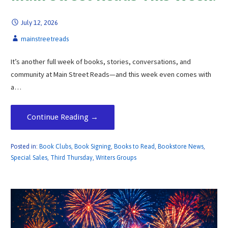
July 12, 2026
mainstreetreads
It’s another full week of books, stories, conversations, and
community at Main Street Reads—and this week even comes with
a…
Continue Reading →
Posted in:
Book Clubs
,
Book Signing
,
Books to Read
,
Bookstore News
,
Special Sales
,
Third Thursday
,
Writers Groups