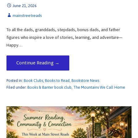
June 21, 2026
mainstreetreads
To all the dads, granddads, stepdads, bonus dads, and father
figures who inspire a love of stories, learning, and adventure—
Happy…
Continue Reading →
Posted in:
Book Clubs
,
Books to Read
,
Bookstore News
Filed under:
Books & Banter book club
,
The Mountains We Call Home