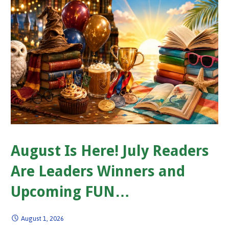
August Is Here! July Readers
Are Leaders Winners and
Upcoming FUN…
August 1, 2026