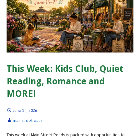
This Week: Kids Club, Quiet
Reading, Romance and
MORE!
June 14, 2026
mainstreetreads
This week at Main Street Reads is packed with opportunities to