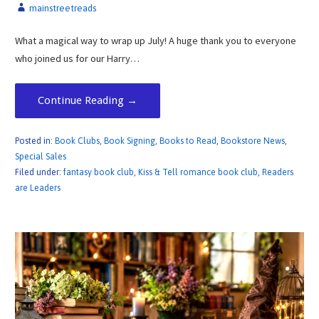
mainstreetreads
What a magical way to wrap up July! A huge thank you to everyone
who joined us for our Harry…
Continue Reading →
Posted in:
Book Clubs
,
Book Signing
,
Books to Read
,
Bookstore News
,
Special Sales
Filed under:
fantasy book club
,
Kiss & Tell romance book club
,
Readers
are Leaders