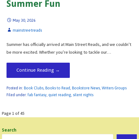
Summer Fun
May 30, 2026
mainstreetreads
Summer has officially arrived at Main Street Reads, and we couldn’t
be more excited. Whether you’re looking to tackle our…
Continue Reading →
Posted in:
Book Clubs
,
Books to Read
,
Bookstore News
,
Writers Groups
Filed under:
fab fantasy
,
quiet reading
,
silent nights
Post
Page 1 of 45
navigation
Search