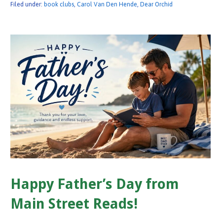
Filed under:
book clubs
,
Carol Van Den Hende
,
Dear Orchid
Happy Father’s Day from
Main Street Reads!