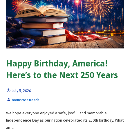
Happy Birthday, America!
Here’s to the Next 250 Years
July 5, 2026
mainstreetreads
We hope everyone enjoyed a safe, joyful, and memorable
Independence Day as our nation celebrated its 250th birthday. What
an…