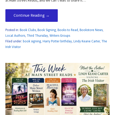
at Main Street Reads, and we can’t wait to share it…
Continue Reading →
Posted in:
Book Clubs
,
Book Signing
,
Books to Read
,
Bookstore News
,
Local Authors
,
Third Thursday
,
Writers Groups
Filed under:
book signing
,
Harry Potter birthday
,
Lindy Keane Carter
,
The
Irish Visitor