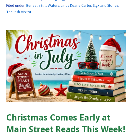
Filed under:
Beneath Still Waters
,
Lindy Keane Carter
,
Styx and Stones
,
The Irish Visitor
Christmas Comes Early at
Main Street Reads This Week!