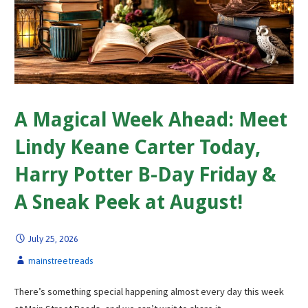
A Magical Week Ahead: Meet
Lindy Keane Carter Today,
Harry Potter B-Day Friday &
A Sneak Peek at August!
July 25, 2026
mainstreetreads
There’s something special happening almost every day this week