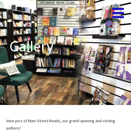
Skip
Believe
MAIN
to
in Your
content
STREET
Shelf!
READS
Gallery
View pics of Main Street Reads, our grand opening and visiting
authors!