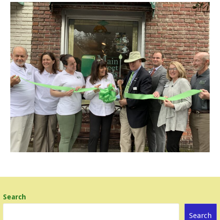
Search
Search