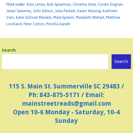
Filed under:
Alex Lettau
,
Bob Spearman
,
Christina Sinisi
,
Cyndie Degnan
,
Jewel Sweeney
,
John Gibson
,
Julie Packett
,
Kasen Wysong
,
Kathleen
Varn
,
Katie Sullivan Masalin
,
Mark Epstein
,
Marybeth Wishart
,
Matthew
Loveland
,
Peter Cotton
,
Priscilla Garatti
Search
Search
115 S. Main St. Summerville SC 29483 /
Ph: 843-875-5171 / Email:
mainstreetreads@gmail.com
Open 10-6 Monday - Saturday, 10-4
Sunday