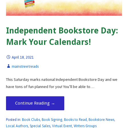
Independent Bookstore Day:
Mark Your Calendars!
April 18, 2021
mainstreetreads
This Saturday marks national Independent Bookstore Day and we
have tons of fun planned for you! You’ll be able to…
Continue Reading →
Posted in:
Book Clubs
,
Book Signing
,
Books to Read
,
Bookstore News
,
Local Authors
,
Special Sales
,
Virtual Event
,
Writers Groups