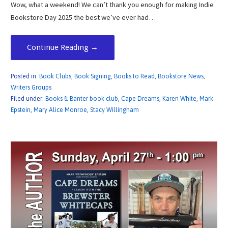
Wow, what a weekend! We can’t thank you enough for making Indie
Bookstore Day 2025 the best we’ve ever had…
Continue Reading →
Posted in:
Book Clubs
,
Book Signing
,
Books to Read
,
Bookstore News
,
Writers Groups
Filed under:
Books & Banter book club
,
Cape Dreams
,
Karen White
,
Mark
Epstein
,
Mary Alice Monroe
,
Stacy Willingham