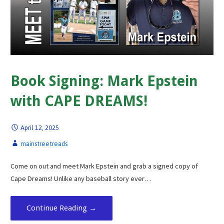
Book Signing: Mark Epstein
with CAPE DREAMS!
April 12, 2025
mainstreetreads
Come on out and meet Mark Epstein and grab a signed copy of
Cape Dreams! Unlike any baseball story ever…
Continue Reading →