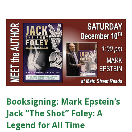
Booksigning: Mark Epstein’s
Jack “The Shot” Foley: A
Legend for All Time