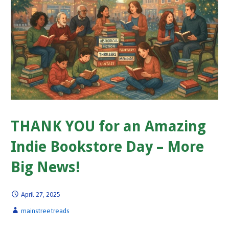
THANK YOU for an Amazing
Indie Bookstore Day – More
Big News!
April 27, 2025
mainstreetreads