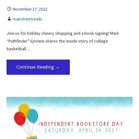
November 17, 2022
mainstreetreads
Join us for holiday cheery shopping and a book signing! Mark
“Pathfinder” Epstein shares the inside story of college
basketball…
Continue Reading →