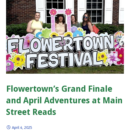
Flowertown’s Grand Finale
and April Adventures at Main
Street Reads
April 6, 2025