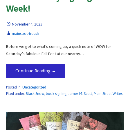
Week!
November 4, 2023
mainstreetreads
Before we get to what’s coming up, a quick note of WOW for
Saturday’s fabulous Fall Fest at our nearby…
Continue Reading →
Posted in:
Uncategorized
Filed under:
Black Snow
,
book signing
,
James M. Scott
,
Main Street Writes