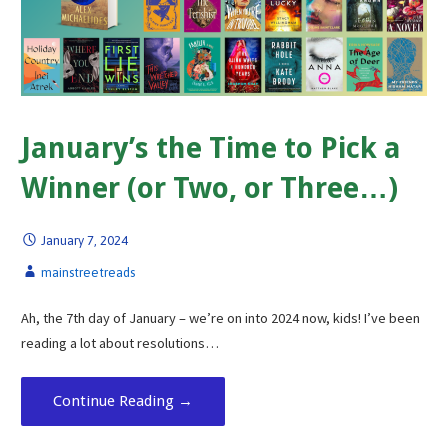
January’s the Time to Pick a
Winner (or Two, or Three…)
January 7, 2024
mainstreetreads
Ah, the 7th day of January – we’re on into 2024 now, kids! I’ve been
reading a lot about resolutions…
Continue Reading →