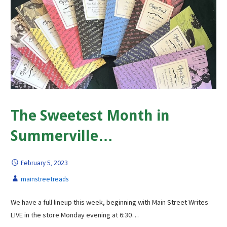
The Sweetest Month in
Summerville…
February 5, 2023
mainstreetreads
We have a full lineup this week, beginning with Main Street Writes
LIVE in the store Monday evening at 6:30…