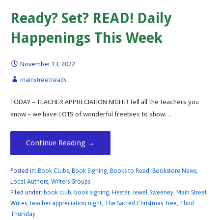
Ready? Set? READ! Daily
Happenings This Week
November 13, 2022
mainstreetreads
TODAY – TEACHER APPRECIATION NIGHT! Tell all the teachers you
know – we have LOTS of wonderful freebies to show…
Continue Reading →
Posted in:
Book Clubs
,
Book Signing
,
Books to Read
,
Bookstore News
,
Local Authors
,
Writers Groups
Filed under:
book club
,
book signing
,
Hester
,
Jewel Sweeney
,
Main Street
Writes
,
teacher appreciation night
,
The Sacred Christmas Tree
,
Third
Thursday