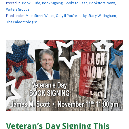
Posted in:
Book Clubs
,
Book Signing
,
Books to Read
,
Bookstore News
,
Writers Groups
Filed under:
Main Street Writes
,
Only If You're Lucky
,
Stacy Willingham
,
The Paleontologist
Veteran’s Day Signing This