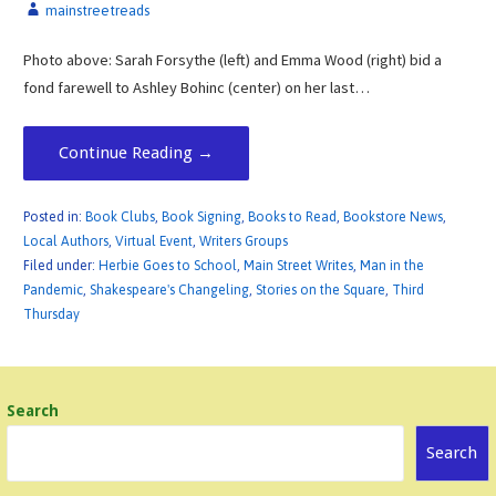
mainstreetreads
Photo above: Sarah Forsythe (left) and Emma Wood (right) bid a
fond farewell to Ashley Bohinc (center) on her last…
Continue Reading →
Posted in:
Book Clubs
,
Book Signing
,
Books to Read
,
Bookstore News
,
Local Authors
,
Virtual Event
,
Writers Groups
Filed under:
Herbie Goes to School
,
Main Street Writes
,
Man in the
Pandemic
,
Shakespeare's Changeling
,
Stories on the Square
,
Third
Thursday
Search
Search