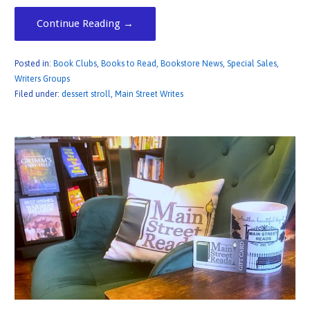
Continue Reading →
Posted in:
Book Clubs
,
Books to Read
,
Bookstore News
,
Special Sales
,
Writers Groups
Filed under:
dessert stroll
,
Main Street Writes