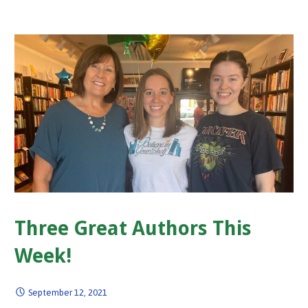
Three Great Authors This
Week!
September 12, 2021