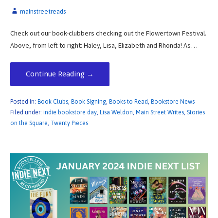
mainstreetreads
Check out our book-clubbers checking out the Flowertown Festival.
Above, from left to right: Haley, Lisa, Elizabeth and Rhonda! As…
Continue Reading →
Posted in:
Book Clubs
,
Book Signing
,
Books to Read
,
Bookstore News
Filed under:
indie bookstore day
,
Lisa Weldon
,
Main Street Writes
,
Stories
on the Square
,
Twenty Pieces