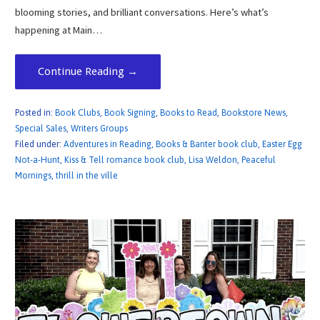
blooming stories, and brilliant conversations. Here’s what’s
happening at Main…
Continue Reading →
Posted in:
Book Clubs
,
Book Signing
,
Books to Read
,
Bookstore News
,
Special Sales
,
Writers Groups
Filed under:
Adventures in Reading
,
Books & Banter book club
,
Easter Egg
Not-a-Hunt
,
Kiss & Tell romance book club
,
Lisa Weldon
,
Peaceful
Mornings
,
thrill in the ville