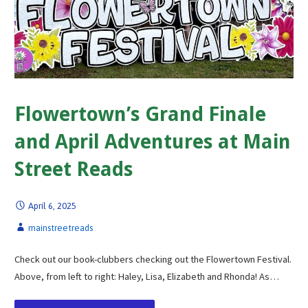
Flowertown’s Grand Finale
and April Adventures at Main
Street Reads
April 6, 2025
mainstreetreads
Check out our book-clubbers checking out the Flowertown Festival.
Above, from left to right: Haley, Lisa, Elizabeth and Rhonda! As…