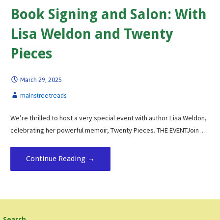
Book Signing and Salon: With
Lisa Weldon and Twenty
Pieces
March 29, 2025
mainstreetreads
We’re thrilled to host a very special event with author Lisa Weldon,
celebrating her powerful memoir, Twenty Pieces. THE EVENTJoin…
Continue Reading →
Search