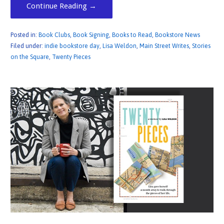
Continue Reading →
Posted in:
Book Clubs
,
Book Signing
,
Books to Read
,
Bookstore News
Filed under:
indie bookstore day
,
Lisa Weldon
,
Main Street Writes
,
Stories
on the Square
,
Twenty Pieces