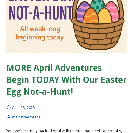
MORE April Adventures
Begin TODAY With Our Easter
Egg Not-a-Hunt!
April 13, 2025
mainstreetreads
Yep, we’ve surely packed April with events that celebrate books,