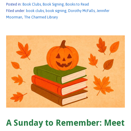
Posted in:
Book Clubs
,
Book Signing
,
Books to Read
Filed under:
book clubs
,
book signing
,
Dorothy McFalls
,
Jennifer
Moorman
,
The Charmed Library
A Sunday to Remember: Meet