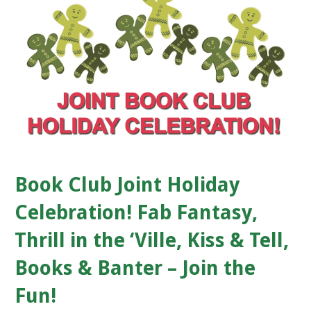
Book Club Joint Holiday
Celebration! Fab Fantasy,
Thrill in the ‘Ville, Kiss & Tell,
Books & Banter – Join the
Fun!