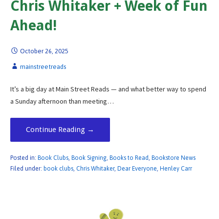
Chris Whitaker + Week of Fun
Ahead!
October 26, 2025
mainstreetreads
It’s a big day at Main Street Reads — and what better way to spend
a Sunday afternoon than meeting…
Continue Reading →
Posted in:
Book Clubs
,
Book Signing
,
Books to Read
,
Bookstore News
Filed under:
book clubs
,
Chris Whitaker
,
Dear Everyone
,
Henley Carr