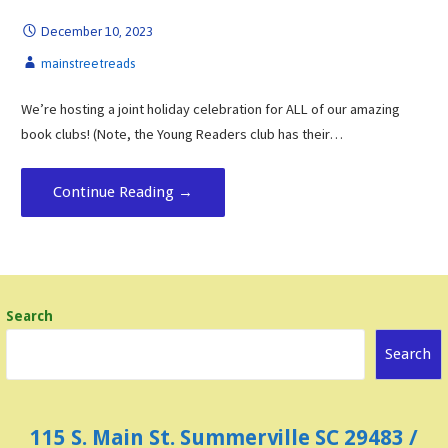
December 10, 2023
mainstreetreads
We’re hosting a joint holiday celebration for ALL of our amazing
book clubs! (Note, the Young Readers club has their…
Continue Reading →
Search
Search
115 S. Main St. Summerville SC 29483 /