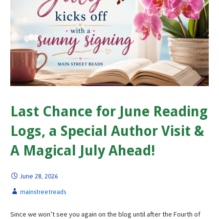
Last Chance for June Reading
Logs, a Special Author Visit &
A Magical July Ahead!
June 28, 2026
mainstreetreads
Since we won’t see you again on the blog until after the Fourth of