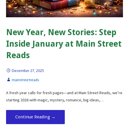
New Year, New Stories: Step
Inside January at Main Street
Reads
December 27, 2025
mainstreetreads
A fresh year calls for fresh pages—and at Main Street Reads, we’re
starting 2026 with magic, mystery, romance, big ideas,…
Continue Reading →