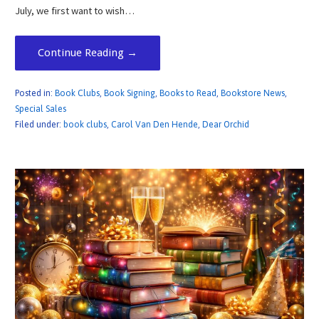
July, we first want to wish…
Continue Reading →
Posted in:
Book Clubs
,
Book Signing
,
Books to Read
,
Bookstore News
,
Special Sales
Filed under:
book clubs
,
Carol Van Den Hende
,
Dear Orchid