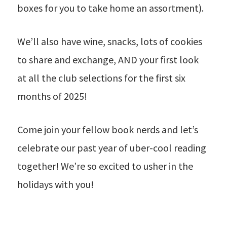
boxes for you to take home an assortment).
We’ll also have wine, snacks, lots of cookies
to share and exchange, AND your first look
at all the club selections for the first six
months of 2025!
Come join your fellow book nerds and let’s
celebrate our past year of uber-cool reading
together! We’re so excited to usher in the
holidays with you!