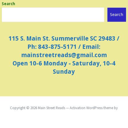
Search
v
i
Search
g
a
115 S. Main St. Summerville SC 29483 /
t
Ph: 843-875-5171 / Email:
i
mainstreetreads@gmail.com
o
Open 10-6 Monday - Saturday, 10-4
n
Sunday
Copyright © 2026 Main Street Reads — Activation WordPress theme by
GoDaddy