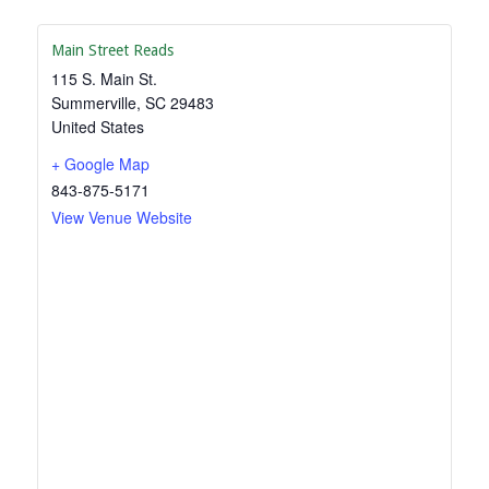
Main Street Reads
115 S. Main St.
Summerville
,
SC
29483
United States
+ Google Map
843-875-5171
View Venue Website