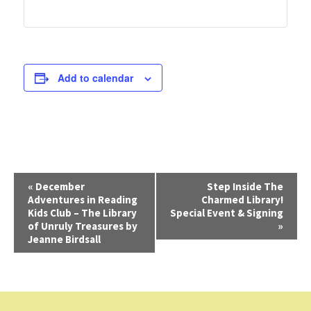
Add to calendar
E
«
December
Step Inside The
Adventures in Reading
Charmed Library!
v
Kids Club – The Library
Special Event & Signing
e
of Unruly Treasures by
»
Jeanne Birdsall
n
t
N
a