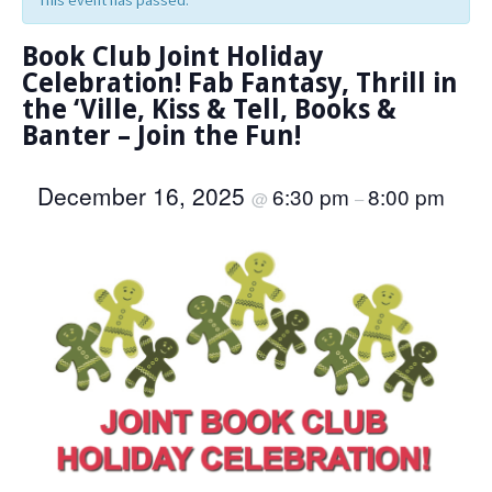
This event has passed.
Book Club Joint Holiday
Celebration! Fab Fantasy, Thrill in
the ‘Ville, Kiss & Tell, Books &
Banter – Join the Fun!
December 16, 2025
6:30 pm
8:00 pm
@
–