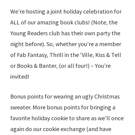
We’re hosting a joint holiday celebration for
ALL of our amazing book clubs! (Note, the
Young Readers club has their own party the
night before). So, whether you’re a member
of Fab Fantasy, Thrill in the ‘Ville, Kiss & Tell
or Books & Banter, (or all four!) – You’re
invited!
Bonus points for wearing an ugly Christmas
sweater. More bonus points for bringing a
favorite holiday cookie to share as we’ll once
again do our cookie exchange (and have