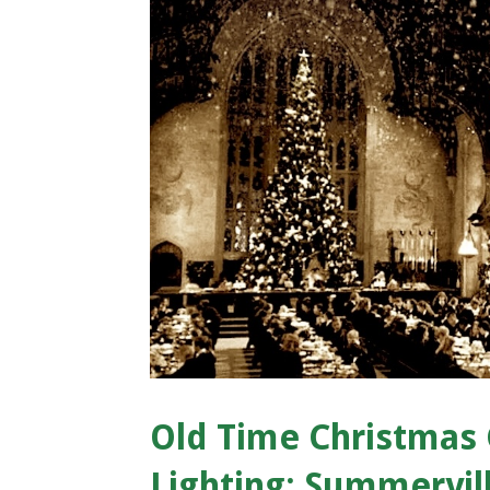
Old Time Christmas 
Lighting: Summervill