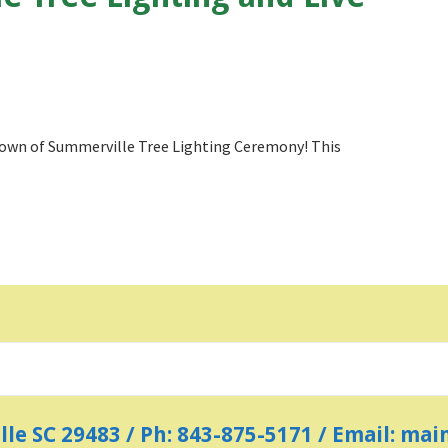
 Town of Summerville Tree Lighting Ceremony! This
ille SC 29483 / Ph: 843-875-5171 / Email: m