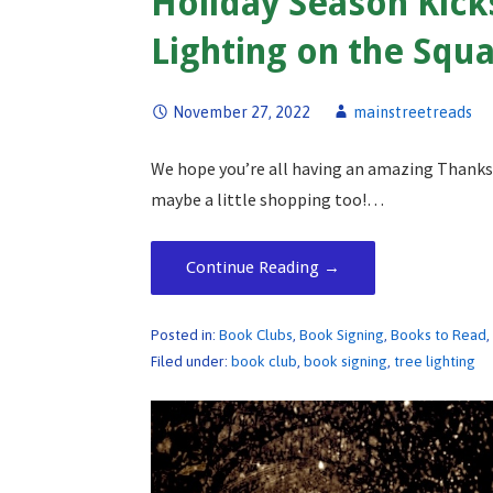
Holiday Season Kick
Lighting on the Squa
November 27, 2022
mainstreetreads
We hope you’re all having an amazing Thanksgi
maybe a little shopping too!…
Continue Reading →
Posted in:
Book Clubs
,
Book Signing
,
Books to Read
Filed under:
book club
,
book signing
,
tree lighting