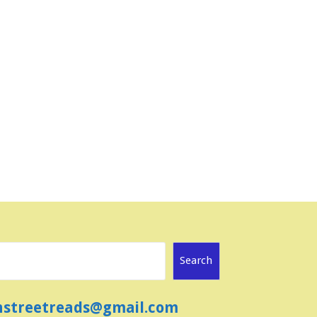
Search
ainstreetreads@gmail.com