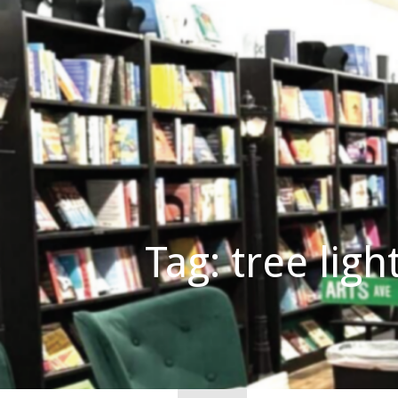
Skip
to
content
Believe in Your Shelf!
MAIN STREET READS
Tag: tree ligh