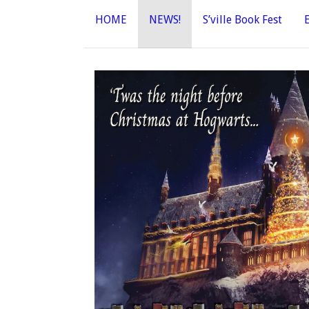
HOME
NEWS!
S’ville Book Fest