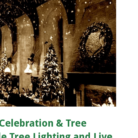
Celebration & Tree
e Tree Lighting and Live