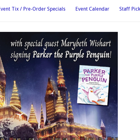
Event Tix / Pre-Order Specials
Event Calendar
Staff Pic