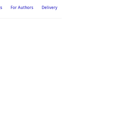
ks
For Authors
Delivery