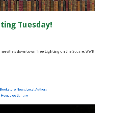
ting Tuesday!
merville’s downtown Tree Lighting on the Square. We’ll
,
Bookstore News
,
Local Authors
e Hour
,
tree lighting