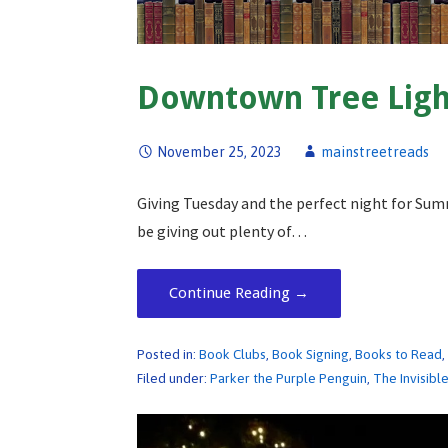
Downtown Tree Ligh
November 25, 2023
mainstreetreads
Giving Tuesday and the perfect night for Sum
be giving out plenty of…
Continue Reading →
Posted in:
Book Clubs
,
Book Signing
,
Books to Read
Filed under:
Parker the Purple Penguin
,
The Invisibl