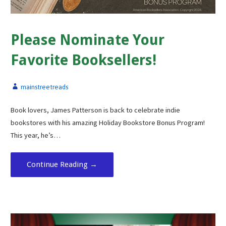
Please Nominate Your
Favorite Booksellers!
mainstreetreads
Book lovers, James Patterson is back to celebrate indie
bookstores with his amazing Holiday Bookstore Bonus Program!
This year, he’s…
Continue Reading →