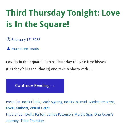
Third Thursday Tonight: Love
is In the Square!
February 17, 2022
mainstreetreads
Love is in the Square at Third Thursday tonight: free kisses
(Hershey’s kisses, that is) and take a photo with…
Continue Reading →
Posted in:
Book Clubs
,
Book Signing
,
Books to Read
,
Bookstore News
,
Local Authors
,
Virtual Event
Filed under:
Dolly Parton
,
James Patterson
,
Mardis Gras
,
One Acorn's
Journey
,
Third Thursday