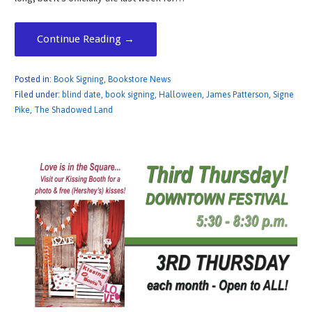
Continue Reading →
Posted in:
Book Signing
,
Bookstore News
Filed under:
blind date
,
book signing
,
Halloween
,
James Patterson
,
Signe
Pike
,
The Shadowed Land