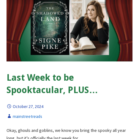
Last Week to be
Spooktacular, PLUS…
October 27, 2024
mainstreetreads
Okay, ghouls and goblins, we know you bring the spooky all year
long, but it’s officially the last week for…