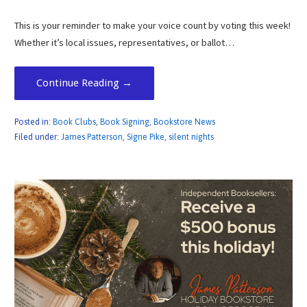
This is your reminder to make your voice count by voting this week!
Whether it’s local issues, representatives, or ballot…
Continue Reading →
Posted in:
Book Clubs
,
Book Signing
,
Bookstore News
Filed under:
James Patterson
,
Signe Pike
,
silent nights