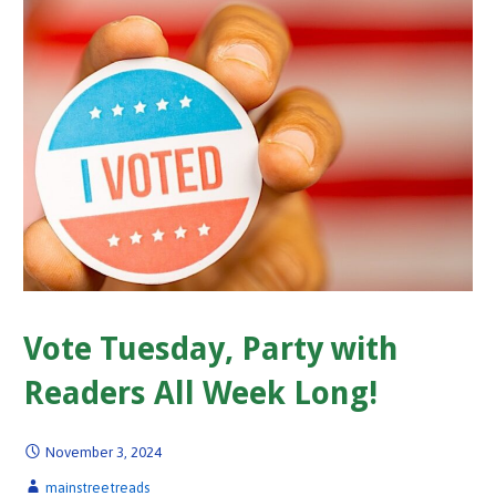
Vote Tuesday, Party with
Readers All Week Long!
November 3, 2024
mainstreetreads