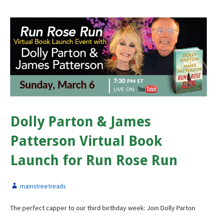
Dolly Parton & James
Patterson Virtual Book
Launch for Run Rose Run
mainstreetreads
The perfect capper to our third birthday week: Join Dolly Parton