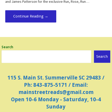
and James Patterson for the exclusive Run, Rose, Run…
Continue Reading →
Search
Search
115 S. Main St. Summerville SC 29483 /
Ph: 843-875-5171 / Email:
mainstreetreads@gmail.com
Open 10-6 Monday - Saturday, 10-4
Sunday