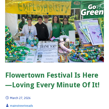
Flowertown Festival Is Here
—Loving Every Minute Of It!
March 27, 2026
mainstreetreads