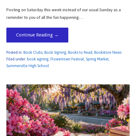
Posting on Saturday this week instead of our usual Sunday as a
reminder to you of all the fun happening…
Continue Reading →
Posted in:
Book Clubs
,
Book Signing
,
Books to Read
,
Bookstore News
Filed under:
book signing
,
Flowertown Festival
,
Spring Market
,
Summerville High School