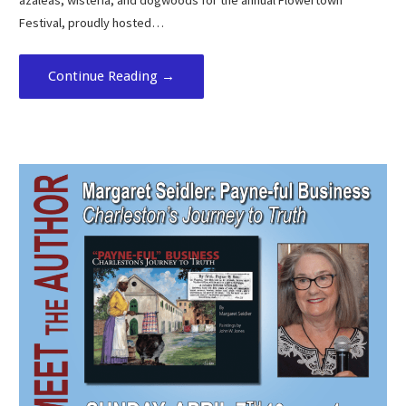
azaleas, wisteria, and dogwoods for the annual Flowertown
Festival, proudly hosted…
Continue Reading →