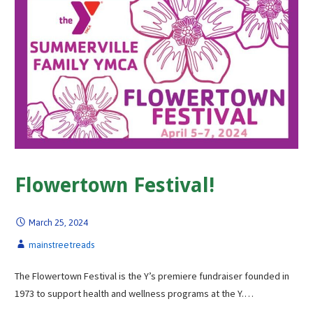
Flowertown Festival!
March 25, 2024
mainstreetreads
The Flowertown Festival is the Y’s premiere fundraiser founded in
1973 to support health and wellness programs at the Y.…