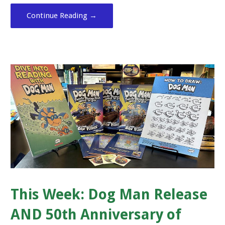
Continue Reading →
This Week: Dog Man Release
AND 50th Anniversary of