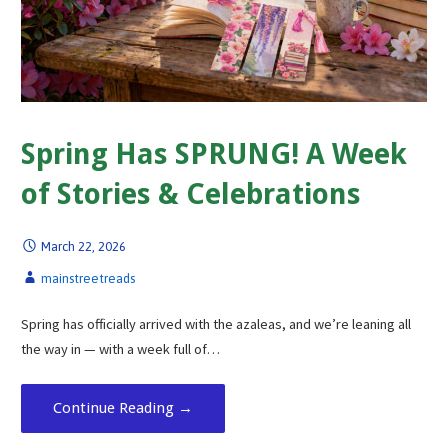
Spring Has SPRUNG! A Week
of Stories & Celebrations
March 22, 2026
mainstreetreads
Spring has officially arrived with the azaleas, and we’re leaning all
the way in — with a week full of…
Continue Reading →