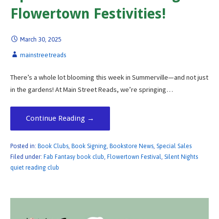
Flowertown Festivities!
March 30, 2025
mainstreetreads
There’s a whole lot blooming this week in Summerville—and not just
in the gardens! At Main Street Reads, we’re springing…
Continue Reading →
Posted in:
Book Clubs
,
Book Signing
,
Bookstore News
,
Special Sales
Filed under:
Fab Fantasy book club
,
Flowertown Festival
,
Silent Nights
quiet reading club