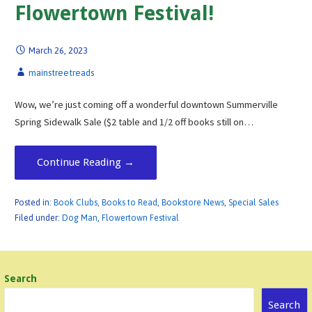
Flowertown Festival!
March 26, 2023
mainstreetreads
Wow, we’re just coming off a wonderful downtown Summerville
Spring Sidewalk Sale ($2 table and 1/2 off books still on…
Continue Reading →
Posted in:
Book Clubs
,
Books to Read
,
Bookstore News
,
Special Sales
Filed under:
Dog Man
,
Flowertown Festival
Search
Search