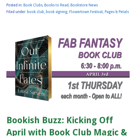
Posted in:
Book Clubs
,
Books to Read
,
Bookstore News
Filed under:
book club
,
book signing
,
Flowertown Festival
,
Pages & Petals
Bookish Buzz: Kicking Off
April with Book Club Magic &