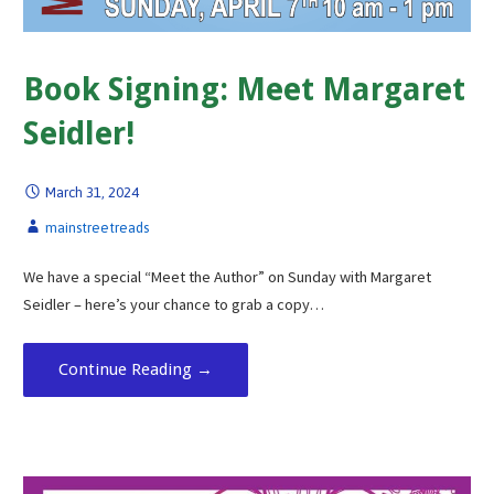
Book Signing: Meet Margaret
Seidler!
March 31, 2024
mainstreetreads
We have a special “Meet the Author” on Sunday with Margaret
Seidler – here’s your chance to grab a copy…
Continue Reading →