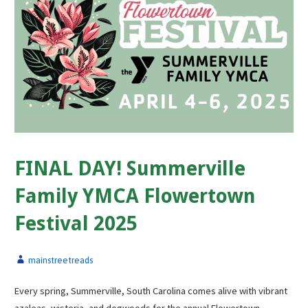
FINAL DAY! Summerville
Family YMCA Flowertown
Festival 2025
mainstreetreads
Every spring, Summerville, South Carolina comes alive with vibrant