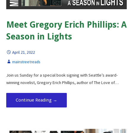
Meet Gregory Erich Phillips: A
Season in Lights
April 21, 2022
mainstreetreads
Join us Sunday for a special book signing with Seattle’s award-
winning novelist, Gregory Erich Phillips, author of The Love of…
Continue Reading →