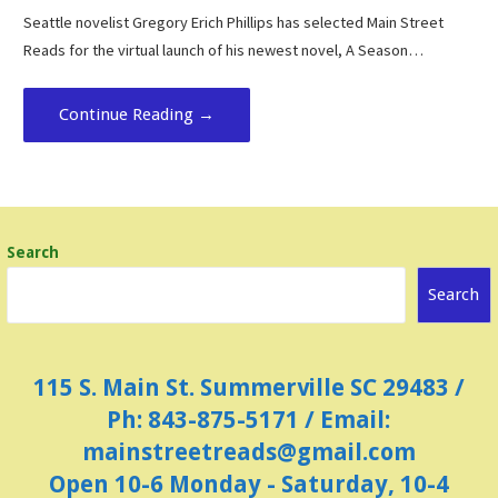
Seattle novelist Gregory Erich Phillips has selected Main Street
Reads for the virtual launch of his newest novel, A Season…
Continue Reading →
Search
Search
115 S. Main St. Summerville SC 29483 /
Ph: 843-875-5171 / Email:
mainstreetreads@gmail.com
Open 10-6 Monday - Saturday, 10-4