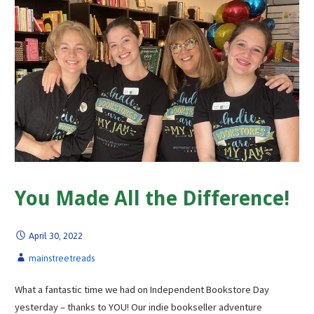
You Made All the Difference!
April 30, 2022
mainstreetreads
What a fantastic time we had on Independent Bookstore Day
yesterday – thanks to YOU! Our indie bookseller adventure