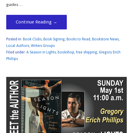
guides…
Continue Reading →
Posted in:
Book Clubs
,
Book Signing
,
Books to Read
,
Bookstore News
,
Local Authors
,
Writers Groups
Filed under:
A Season in Lights
,
bookshop
,
free shipping
,
Gregory Erich
Phillips