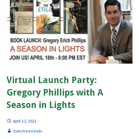
Virtual Launch Party:
Gregory Phillips with A
Season in Lights
April 13, 2021
mainstreetreads