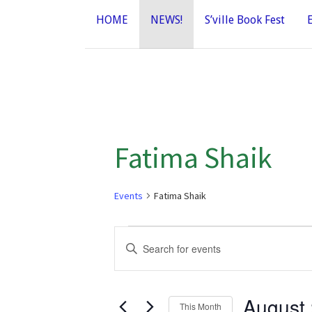
HOME
NEWS!
S’ville Book Fest
Fatima Shaik
Events
Fatima Shaik
Events
E
E
n
v
t
e
August
e
This Month