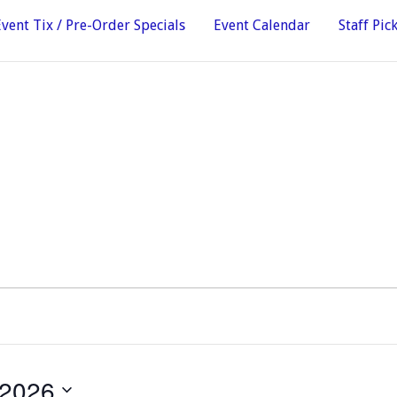
Event Tix / Pre-Order Specials
Event Calendar
Staff Pic
 2026