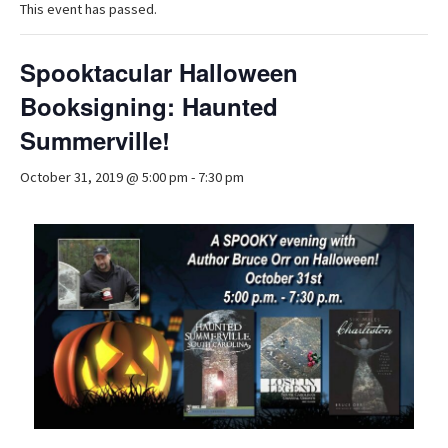
This event has passed.
Spooktacular Halloween
Booksigning: Haunted
Summerville!
October 31, 2019 @ 5:00 pm
-
7:30 pm