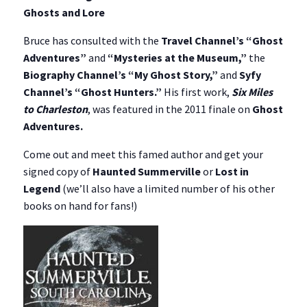
Ghosts and Lore
Bruce has consulted with the
Travel Channel’s “Ghost
Adventures”
and
“Mysteries at the Museum,”
the
Biography Channel’s “My Ghost Story,”
and
Syfy
Channel’s “Ghost Hunters.”
His first work,
Six Miles
to Charleston
, was featured in the 2011 finale on
Ghost
Adventures.
Come out and meet this famed author and get your
signed copy of
Haunted Summerville
or
Lost in
Legend
(we’ll also have a limited number of his other
books on hand for fans!)