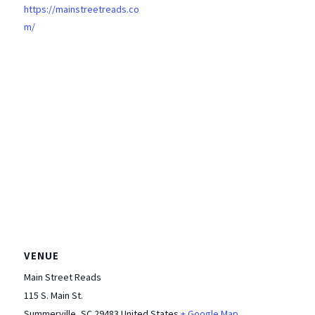
https://mainstreetreads.co
m/
VENUE
Main Street Reads
115 S. Main St.
Summerville
,
SC
29483
United States
+ Google Map