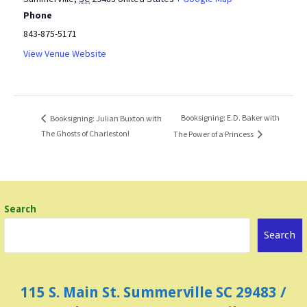
Phone
843-875-5171
View Venue Website
Booksigning: E.D. Baker with
Booksigning: Julian Buxton with
The Ghosts of Charleston!
The Power of a Princess
Search
Search
115 S. Main St. Summerville SC 29483 /