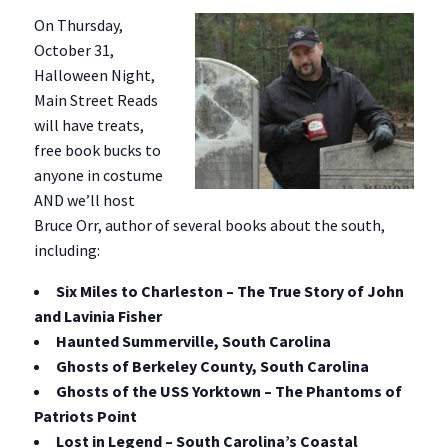
On Thursday,
October 31,
Halloween Night,
Main Street Reads
will have treats,
free book bucks to
anyone in costume
AND we’ll host
Bruce Orr, author of several books about the south,
including:
Six Miles to Charleston – The True Story of John
and Lavinia Fisher
Haunted Summerville, South Carolina
Ghosts of Berkeley County, South Carolina
Ghosts of the USS Yorktown – The Phantoms of
Patriots Point
Lost in Legend – South Carolina’s Coastal