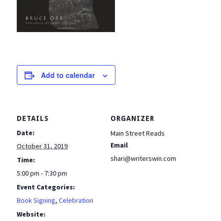
Add to calendar
DETAILS
ORGANIZER
Date:
Main Street Reads
Email
October 31, 2019
shari@writerswin.com
Time:
5:00 pm - 7:30 pm
Event Categories:
Book Signing
,
Celebration
Website: