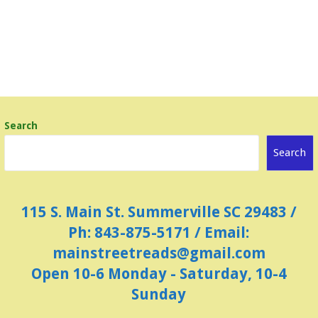
w
S
e
s
e
.
N
a
a
v
r
i
c
Search
g
h
Search
a
t
a
i
n
115 S. Main St. Summerville SC 29483 /
o
Ph: 843-875-5171 / Email:
d
n
mainstreetreads@gmail.com
V
Open 10-6 Monday - Saturday, 10-4
i
Sunday