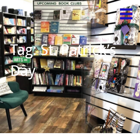
Skip
Believe
MAIN
to
in Your
content
STREET
Shelf!
READS
Tag: St. Patrick’s
Day