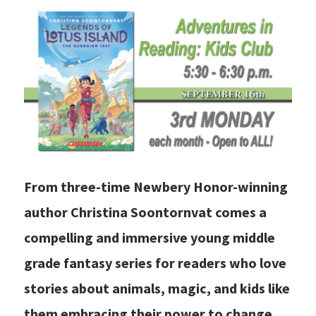
From three-time Newbery Honor-winning
author Christina Soontornvat comes a
compelling and immersive young middle
grade fantasy series for readers who love
stories about animals, magic, and kids like
them embracing their power to change