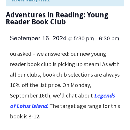
This event has passed.
Adventures in Reading: Young
Reader Book Club
September 16, 2024
5:30 pm
6:30 pm
@
–
ou asked – we answered: our new young
reader book club is picking up steam! As with
all our clubs, book club selections are always
10% off the list price. On Monday,
September 16th, we’ll chat about
Legends
of Lotus Island
.
The target age range for this
book is 8-12.