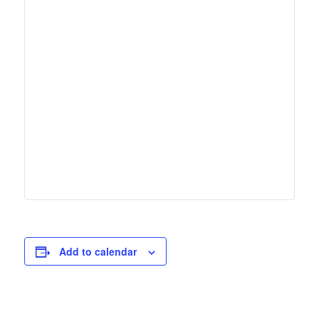
Add to calendar