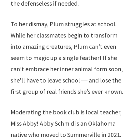
the defenseless if needed.
To her dismay, Plum struggles at school.
While her classmates begin to transform
into amazing creatures, Plum can’t even
seem to magic up a single feather! If she
can’t embrace her inner animal form soon,
she’ll have to leave school ― and lose the
first group of real friends she’s ever known.
Moderating the book club is local teacher,
Miss Abby! Abby Schmid is an Oklahoma
native who moved to Summerville in 2021.