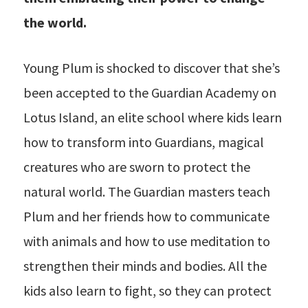
the world.
Young Plum is shocked to discover that she’s
been accepted to the Guardian Academy on
Lotus Island, an elite school where kids learn
how to transform into Guardians, magical
creatures who are sworn to protect the
natural world. The Guardian masters teach
Plum and her friends how to communicate
with animals and how to use meditation to
strengthen their minds and bodies. All the
kids also learn to fight, so they can protect