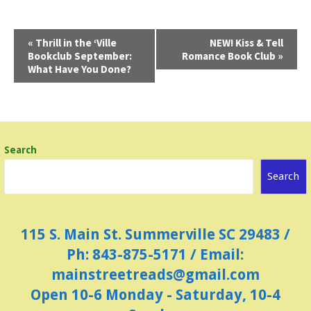
E
«
Thrill in the ‘Ville
NEW! Kiss & Tell
Bookclub September:
Romance Book Club
»
v
What Have You Done?
e
n
t
N
Search
a
Search
v
i
g
115 S. Main St. Summerville SC 29483 /
a
Ph: 843-875-5171 / Email:
t
mainstreetreads@gmail.com
i
Open 10-6 Monday - Saturday, 10-4
o