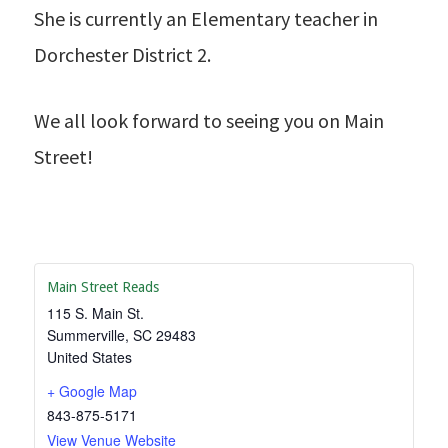
She is currently an Elementary teacher in
Dorchester District 2.
We all look forward to seeing you on Main
Street!
Main Street Reads
115 S. Main St.
Summerville
,
SC
29483
United States
+ Google Map
843-875-5171
View Venue Website