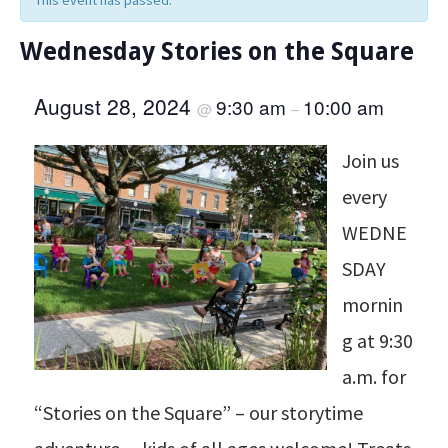
This event has passed.
Wednesday Stories on the Square
August 28, 2024
9:30 am
10:00 am
@
–
Join us
every
WEDNE
SDAY
mornin
g at 9:30
a.m. for
“Stories on the Square” – our storytime