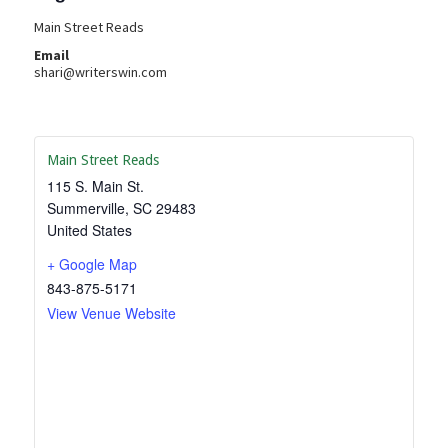
Main Street Reads
Email
shari@writerswin.com
Main Street Reads
115 S. Main St.
Summerville
,
SC
29483
United States
+ Google Map
843-875-5171
View Venue Website