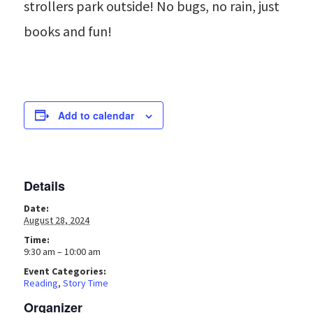
strollers park outside! No bugs, no rain, just
books and fun!
Add to calendar
Details
Date:
August 28, 2024
Time:
9:30 am – 10:00 am
Event Categories:
Reading
,
Story Time
Organizer