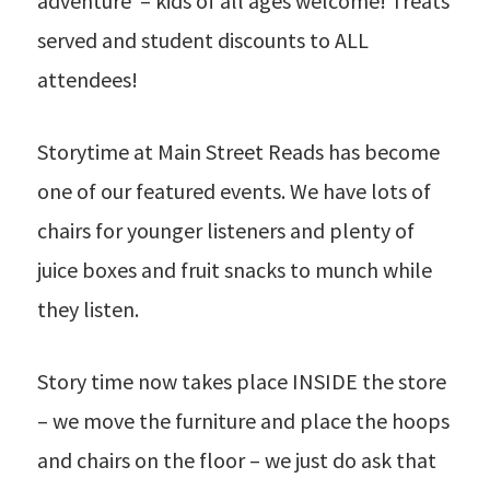
adventure – kids of all ages welcome! Treats
served and student discounts to ALL
attendees!
Storytime at Main Street Reads has become
one of our featured events. We have lots of
chairs for younger listeners and plenty of
juice boxes and fruit snacks to munch while
they listen.
Story time now takes place INSIDE the store
– we move the furniture and place the hoops
and chairs on the floor – we just do ask that