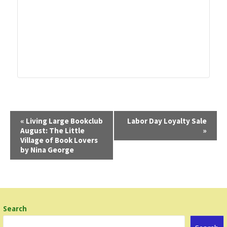
E
«
Living Large Bookclub
Labor Day Loyalty Sale
August: The Little
»
v
Village of Book Lovers
e
by Nina George
n
t
N
a
Search
v