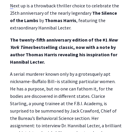
N
ext up is a throwback thriller choice to celebrate the
25th anniversary of the nearly legendary
The Silence
of the Lambs
by
Thomas Harris
, featuring the
extraordinary Hannibal Lecter.
The twenty-fifth anniversary edition of the #1
New
York Times
bestselling classic, now with a note by
author Thomas Harris revealing his inspiration for
Hannibal Lecter.
A serial murderer known only by a grotesquely apt
nickname–Buffalo Bill–is stalking particular women.
He has a purpose, but no one can fathom it, for the
bodies are discovered in different states. Clarice
Starling, a young trainee at the F.B.I. Academy, is
surprised to be summoned by Jack Crawford, Chief of
the Bureau’s Behavioral Science section. Her
assignment: to interview Dr. Hannibal Lecter, a brilliant