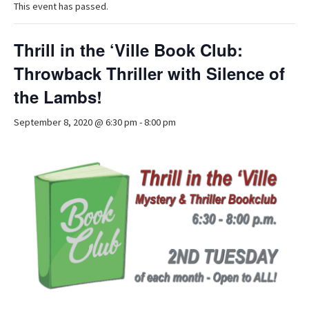
This event has passed.
Thrill in the ‘Ville Book Club:
Throwback Thriller with Silence of
the Lambs!
September 8, 2020 @ 6:30 pm
-
8:00 pm