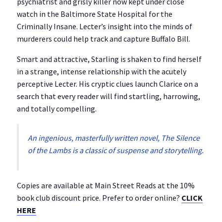
psychiatrist and grisly killer now kept under close
watch in the Baltimore State Hospital for the
Criminally Insane. Lecter’s insight into the minds of
murderers could help track and capture Buffalo Bill.
Smart and attractive, Starling is shaken to find herself
in a strange, intense relationship with the acutely
perceptive Lecter. His cryptic clues launch Clarice on a
search that every reader will find startling, harrowing,
and totally compelling.
An ingenious, masterfully written novel,
The Silence
of the Lambs
is a classic of suspense and storytelling.
Copies are available at Main Street Reads at the 10%
book club discount price. Prefer to order online?
CLICK
HERE