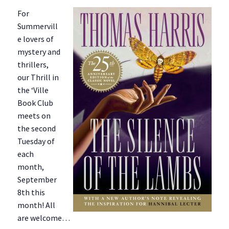
For
Summervill
e lovers of
mystery and
thrillers,
our Thrill in
the ‘Ville
Book Club
meets on
the second
Tuesday of
each
month,
September
8th this
month! All
are welcome…