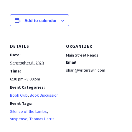
Add to calendar
DETAILS
ORGANIZER
Date:
Main Street Reads
Email
September 8, 2020
shari@writerswin.com
Time:
6:30 pm - 8:00 pm
Event Categories:
Book Club
,
Book Discussion
Event Tags:
Silence of the Lambs
,
suspense
,
Thomas Harris