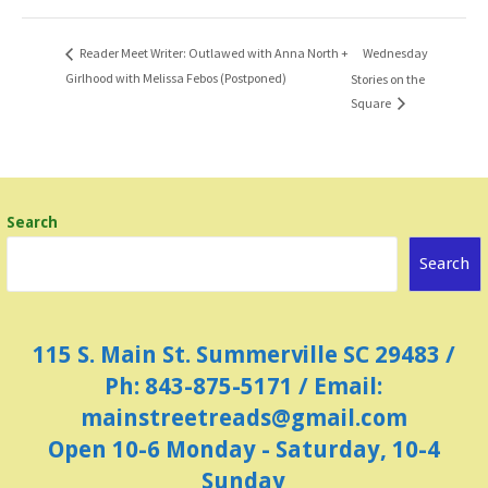
Wednesday
Reader Meet Writer: Outlawed with Anna North +
Girlhood with Melissa Febos (Postponed)
Stories on the
Square
Search
Search
115 S. Main St. Summerville SC 29483 /
Ph: 843-875-5171 / Email:
mainstreetreads@gmail.com
Open 10-6 Monday - Saturday, 10-4
Sunday