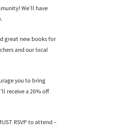
mmunity! We’ll have
.
d great new books for
achers and our local
urage you to bring
ll receive a 20% off
ou MUST RSVP to attend –