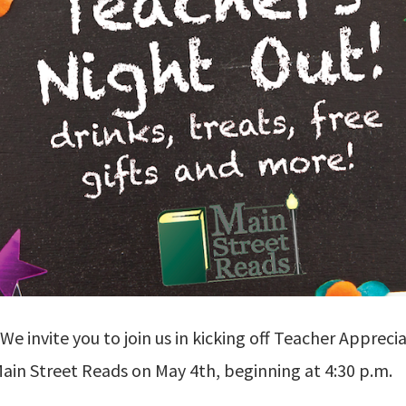
 We invite you to join us in kicking off Teacher Apprec
ain Street Reads on May 4th, beginning at 4:30 p.m.