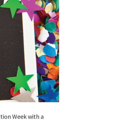
iation Week with a