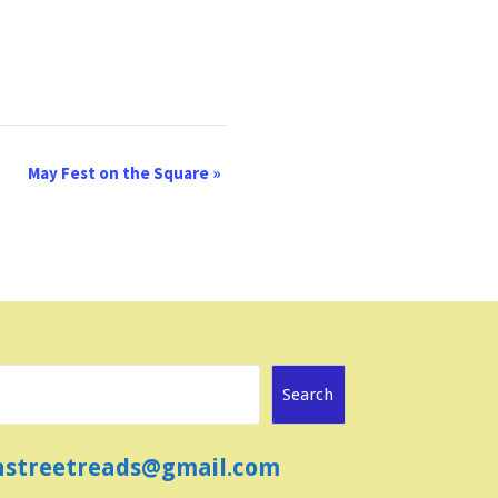
May Fest on the Square
»
Search
ainstreetreads@gmail.com