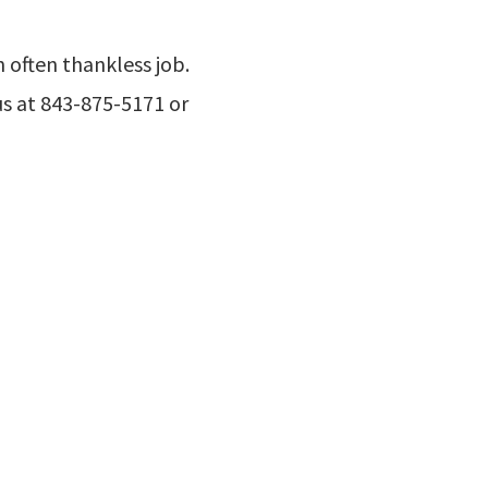
 often thankless job.
us at 843-875-5171 or