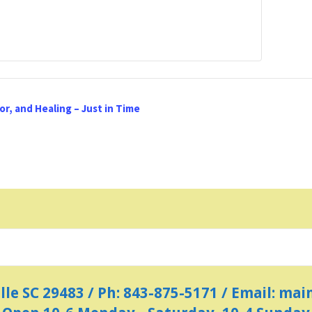
r, and Healing – Just in Time
ille SC 29483 / Ph: 843-875-5171 / Email: m