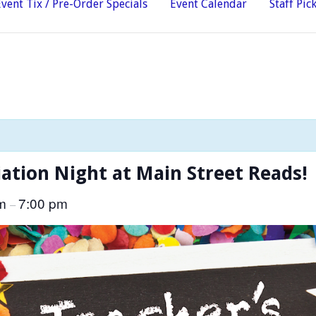
Event Tix / Pre-Order Specials
Event Calendar
Staff Pic
ation Night at Main Street Reads!
pm
7:00 pm
–