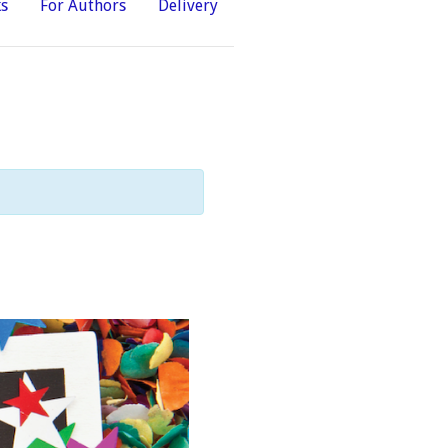
ks
For Authors
Delivery