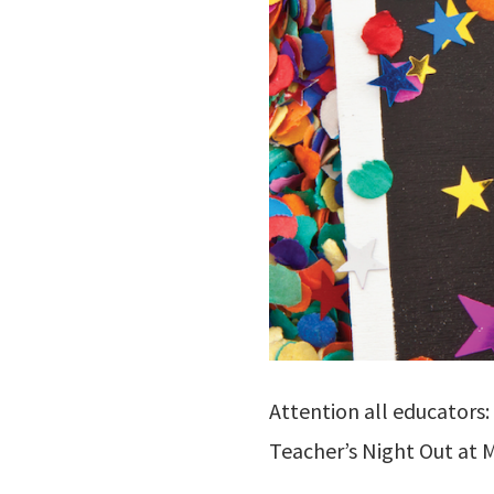
Attention all educators:
Teacher’s Night Out at M