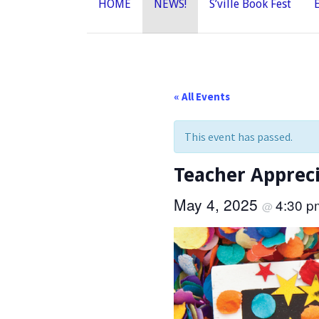
HOME
NEWS!
S’ville Book Fest
« All Events
This event has passed.
Teacher Appreci
May 4, 2025
4:30 
@