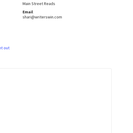
Main Street Reads
Email
shari@writerswin.com
ht out