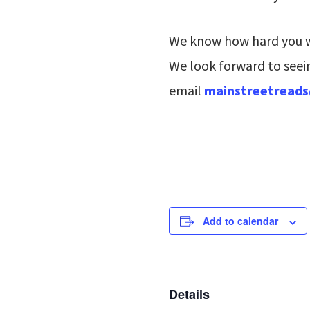
We know how hard you wo
We look forward to seein
email
mainstreetread
Add to calendar
Details