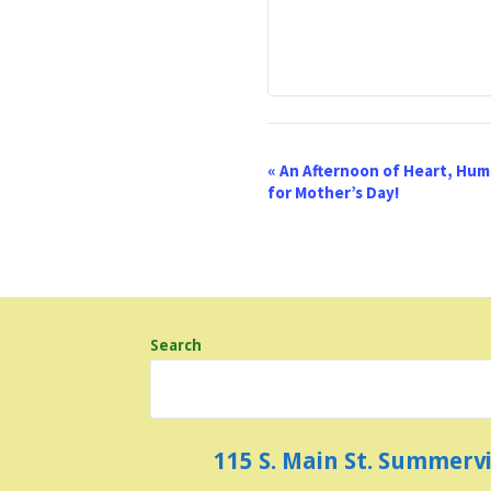
E
«
An Afternoon of Heart, Humo
for Mother’s Day!
v
e
n
t
Search
N
a
v
115 S. Main St. Summerv
i