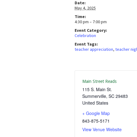
Date:
May 4, 2025
Time:
4:30 pm – 7:00 pm
Event Category:
Celebration
Event Tags:
teacher appreciation
,
teacher nig
Main Street Reads
115 S. Main St.
Summerville
,
SC
29483
United States
+ Google Map
843-875-5171
View Venue Website