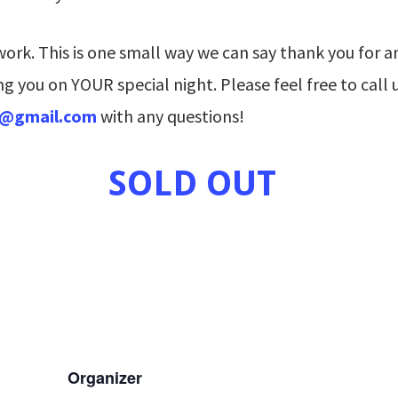
rk. This is one small way we can say thank you for an
g you on YOUR special night. Please feel free to call 
s@gmail.com
with any questions!
SOLD OUT
Organizer