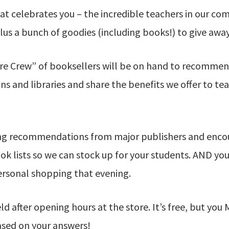
hat celebrates you – the incredible teachers in our co
us a bunch of goodies (including books!) to give away
re Crew” of booksellers will be on hand to recommen
ns and libraries and share the benefits we offer to te
ing recommendations from major publishers and enco
 lists so we can stock up for your students. AND you’
ersonal shopping that evening.
eld after opening hours at the store. It’s free, but y
ased on your answers!