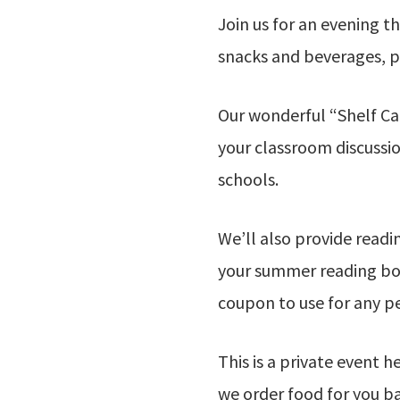
Join us for an evening t
snacks and beverages, pl
Our wonderful “Shelf Ca
your classroom discussio
schools.
We’ll also provide read
your summer reading book
coupon to use for any p
This is a private event h
we order food for you b