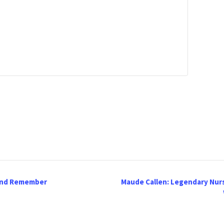
 and Remember
Maude Callen: Legendary Nur