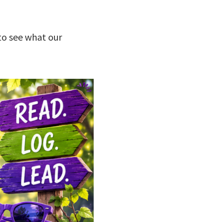
to see what our