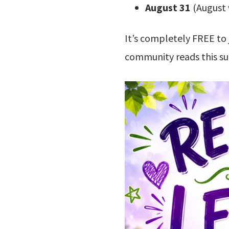
August 31
(August 
It’s completely FREE to 
community reads this 