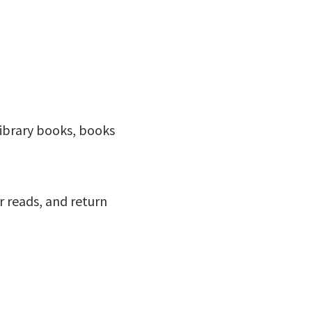
ibrary books, books
r reads, and return