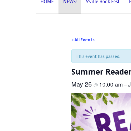
HOME
NEWS!
S’ville Book Fest
« All Events
This event has passed.
Summer Readers
May 26
10:00 am
@
–