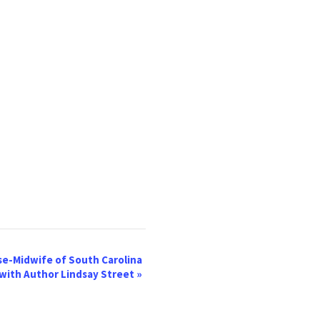
se-Midwife of South Carolina
with Author Lindsay Street
»