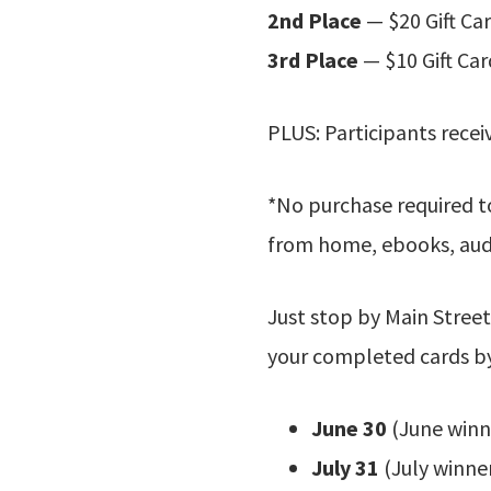
2nd Place
— $20 Gift Ca
3rd Place
— $10 Gift Car
PLUS: Participants recei
*No purchase required t
from home, ebooks, audi
Just stop by Main Street
your completed cards b
June 30
(June winn
July 31
(July winne