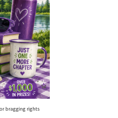
jor bragging rights