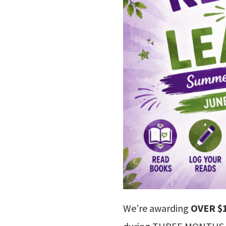
We’re awarding
OVER $1