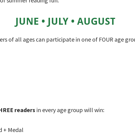
f summer reading fun:
JUNE • JULY • AUGUST
rs of all ages can participate in one of FOUR age gro
HREE readers
in every age group will win:
d + Medal