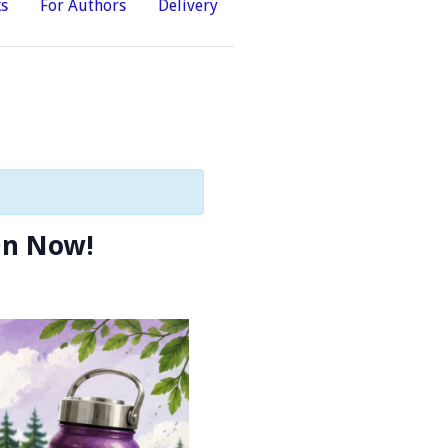
ks
For Authors
Delivery
On Now!