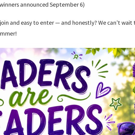
winners announced September 6)
join and easy to enter — and honestly? We can’t wait 
summer!