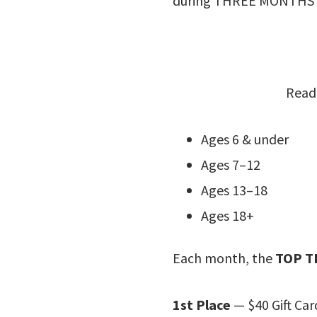
during THREE MONTHS o
Reade
Ages 6 & under
Ages 7–12
Ages 13–18
Ages 18+
Each month, the
TOP T
1st Place
— $40 Gift Car