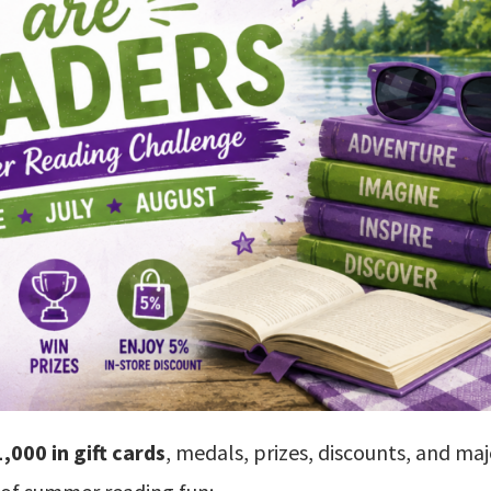
,000 in gift cards
, medals, prizes, discounts, and ma