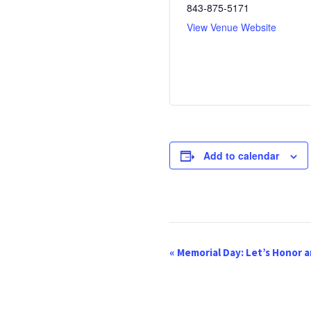
843-875-5171
View Venue Website
Add to calendar
E
«
Memorial Day: Let’s Honor
v
e