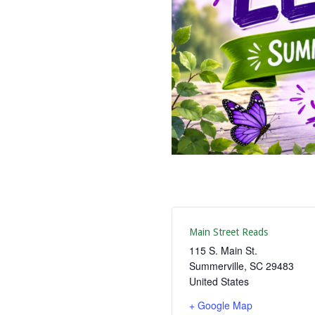
Main Street Reads
115 S. Main St.
Summerville
,
SC
29483
United States
+ Google Map