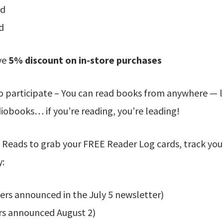
rd
d
ve
5% discount on in-store purchases
o participate – You can read books from anywhere — l
obooks… if you’re reading, you’re leading!
 Reads to grab your FREE Reader Log cards, track you
y:
ers announced in the July 5 newsletter)
rs announced August 2)