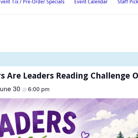
Event Tix / Pre-Order Specials
Event Calendar
Staff Pic
 Are Leaders Reading Challenge 
June 30
6:00 pm
@