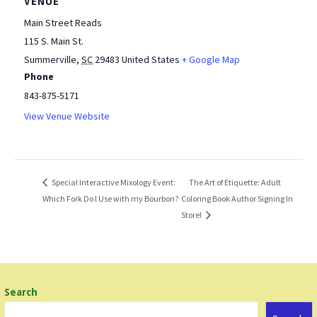
VENUE
Main Street Reads
115 S. Main St.
Summerville
,
SC
29483
United States
+ Google Map
Phone
843-875-5171
View Venue Website
The Art of Etiquette: Adult
Special Interactive Mixology Event:
Which Fork Do I Use with my Bourbon?
Coloring Book Author Signing In
Store!
Search