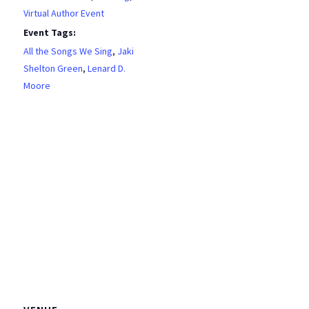
Virtual Author Event
Event Tags:
All the Songs We Sing
,
Jaki
Shelton Green
,
Lenard D.
Moore