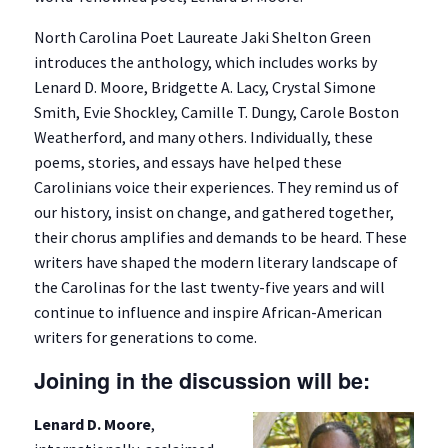
North Carolina Poet Laureate Jaki Shelton Green
introduces the anthology, which includes works by
Lenard D. Moore, Bridgette A. Lacy, Crystal Simone
Smith, Evie Shockley, Camille T. Dungy, Carole Boston
Weatherford, and many others. Individually, these
poems, stories, and essays have helped these
Carolinians voice their experiences. They remind us of
our history, insist on change, and gathered together,
their chorus amplifies and demands to be heard. These
writers have shaped the modern literary landscape of
the Carolinas for the last twenty-five years and will
continue to influence and inspire African-American
writers for generations to come.
Joining in the discussion will be:
Lenard D. Moore
,