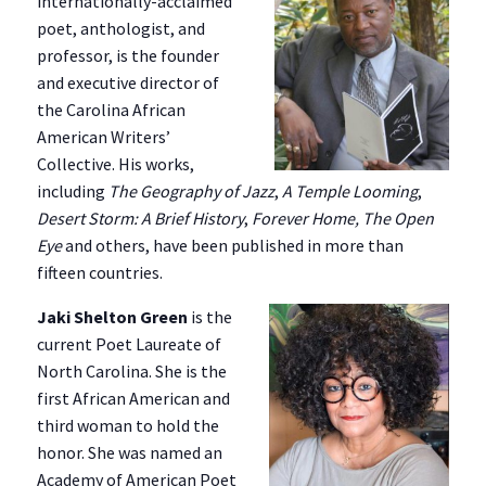
internationally-acclaimed
poet, anthologist, and
professor, is the founder
and executive director of
the Carolina African
American Writers’
Collective. His works,
including
The Geography of Jazz
,
A Temple Looming
,
Desert Storm: A Brief History
,
Forever Home, The Open
Eye
and others, have been published in more than
fifteen countries.
Jaki Shelton Green
is the
current Poet Laureate of
North Carolina. She is the
first African American and
third woman to hold the
honor. She was named an
Academy of American Poet