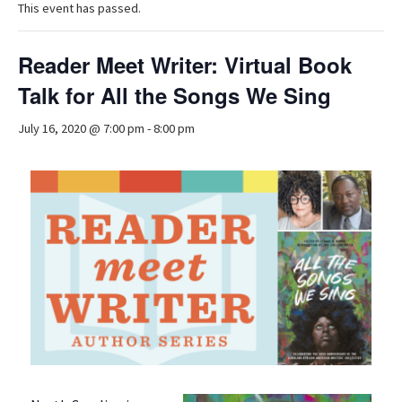
This event has passed.
Reader Meet Writer: Virtual Book
Talk for All the Songs We Sing
July 16, 2020 @ 7:00 pm
-
8:00 pm