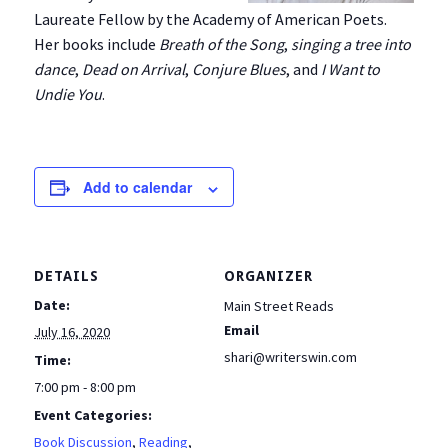
Laureate Fellow by the Academy of American Poets.
Her books include
Breath of the Song
,
singing a tree into
dance
,
Dead on Arrival
,
Conjure Blues
, and
I Want to
Undie You
.
Add to calendar
DETAILS
ORGANIZER
Date:
Main Street Reads
Email
July 16, 2020
shari@writerswin.com
Time:
7:00 pm - 8:00 pm
Event Categories:
Book Discussion
,
Reading
,