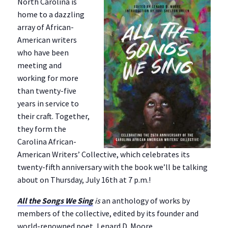
North Carolina is
home to a dazzling
array of African-
American writers
who have been
meeting and
working for more
than twenty-five
years in service to
their craft. Together,
they form the
Carolina African-
American Writers’ Collective, which celebrates its
twenty-fifth anniversary with the book we’ll be talking
about on Thursday, July 16th at 7 p.m.!
All the Songs We Sing
is
an anthology of works by
members of the collective, edited by its founder and
world-renowned poet, Lenard D. Moore.