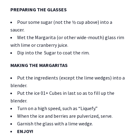
PREPARING THE GLASSES
Pour some sugar (not the ½ cup above) into a
saucer.
Wet the Margarita (or other wide-mouth) glass rim
with lime or cranberry juice.
Dip into the Sugar to coat the rim.
MAKING THE MARGARITAS
Put the ingredients (except the lime wedges) into a
blender.
Put the ice 01+ Cubes in last so as to fill up the
blender.
Turn on a high speed, such as “Liquefy.”
When the ice and berries are pulverized, serve.
Garnish the glass with a lime wedge.
ENJOY!