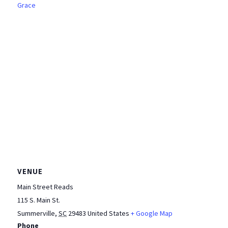
Grace
VENUE
Main Street Reads
115 S. Main St.
Summerville
,
SC
29483
United States
+ Google Map
Phone