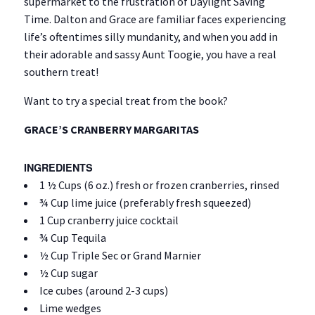
supermarket to the frustration of Daylight Saving
Time. Dalton and Grace are familiar faces experiencing
life’s oftentimes silly mundanity, and when you add in
their adorable and sassy Aunt Toogie, you have a real
southern treat!
Want to try a special treat from the book?
GRACE’S CRANBERRY MARGARITAS
INGREDIENTS
1 ½ Cups (6 oz.) fresh or frozen cranberries, rinsed
¾ Cup lime juice (preferably fresh squeezed)
1 Cup cranberry juice cocktail
¾ Cup Tequila
½ Cup Triple Sec or Grand Marnier
½ Cup sugar
Ice cubes (around 2-3 cups)
Lime wedges