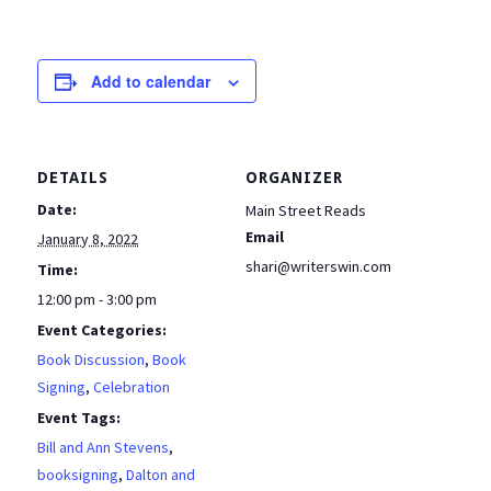
Add to calendar
DETAILS
ORGANIZER
Date:
Main Street Reads
Email
January 8, 2022
shari@writerswin.com
Time:
12:00 pm - 3:00 pm
Event Categories:
Book Discussion
,
Book
Signing
,
Celebration
Event Tags:
Bill and Ann Stevens
,
booksigning
,
Dalton and