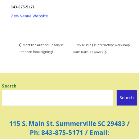
843-875-5171
View Venue Website
My Musings: Interactive Workshop
Meet the Author! Charryse
Johnson Booksigning!
with Ruthie Landis
Search
Search
115 S. Main St. Summerville SC 29483 /
Ph: 843-875-5171 / Email: