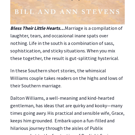
Bless Their Little Hearts…
Marriage is a compilation of
laughter, tears, and occasional inane spats over
nothing. Life in the south is a combination of sass,
sophistication, and sticky situations. When you mix
these together, the result is gut-splitting hysterical.
In these Southern short stories, the whimsical
Williams couple takes readers on the highs and lows of
their Southern marriage.
Dalton Williams, a well-meaning and kind-hearted
gentleman, has ideas that are quirky and kooky—many
times going awry. His practical and sensible wife, Grace,
keeps him grounded. Embark upon a fun-filled and
hilarious journey through the aisles of Publix