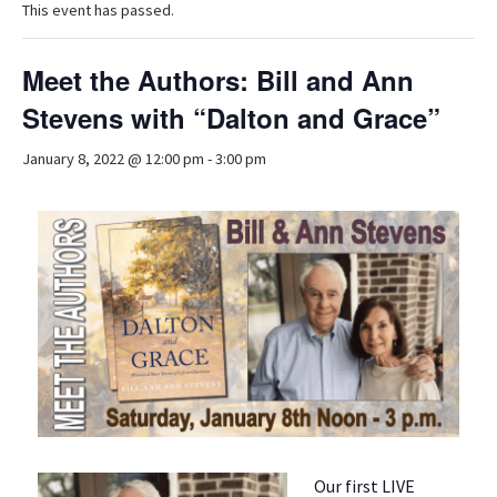
This event has passed.
Meet the Authors: Bill and Ann
Stevens with “Dalton and Grace”
January 8, 2022 @ 12:00 pm
-
3:00 pm
Our first LIVE