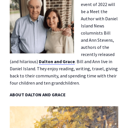
event of 2022 will
be a Meet the
Author with Daniel
Island News
columnists Bill
and Ann Stevens,
authors of the
recently released
(and hilarious)
Dalton and Grace
. Bill and Ann live in
Daniel Island. They enjoy reading, writing, travel, giving
back to their community, and spending time with their
four children and ten grandchildren.
ABOUT DALTON AND GRACE