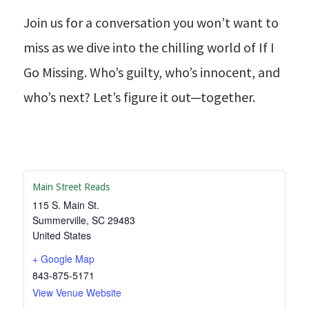
Join us for a conversation you won’t want to
miss as we dive into the chilling world of If I
Go Missing. Who’s guilty, who’s innocent, and
who’s next? Let’s figure it out—together.
Main Street Reads
115 S. Main St.
Summerville
,
SC
29483
United States
+ Google Map
843-875-5171
View Venue Website