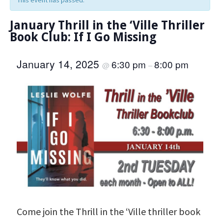
This event has passed.
January Thrill in the ‘Ville Thriller
Book Club: If I Go Missing
January 14, 2025
6:30 pm
8:00 pm
@
–
Come join the Thrill in the ‘Ville thriller book