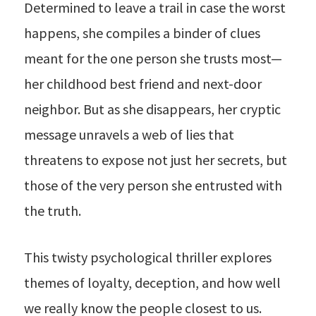
Determined to leave a trail in case the worst
happens, she compiles a binder of clues
meant for the one person she trusts most—
her childhood best friend and next-door
neighbor. But as she disappears, her cryptic
message unravels a web of lies that
threatens to expose not just her secrets, but
those of the very person she entrusted with
the truth.
This twisty psychological thriller explores
themes of loyalty, deception, and how well
we really know the people closest to us.