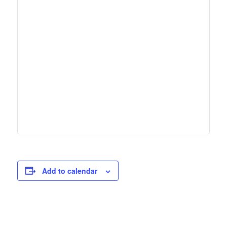
Add to calendar