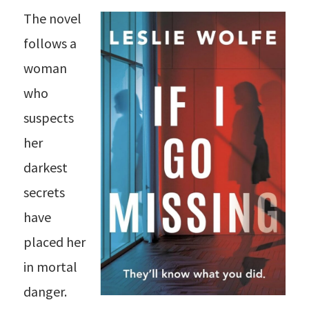
The novel
follows a
woman
who
suspects
her
darkest
secrets
have
placed her
in mortal
danger.