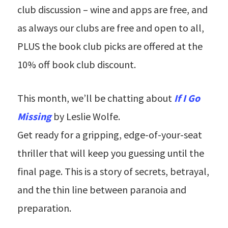
club discussion – wine and apps are free, and
as always our clubs are free and open to all,
PLUS the book club picks are offered at the
10% off book club discount.
This month, we’ll be chatting about
If I Go
Missing
by Leslie Wolfe.
Get ready for a gripping, edge-of-your-seat
thriller that will keep you guessing until the
final page. This is a story of secrets, betrayal,
and the thin line between paranoia and
preparation.