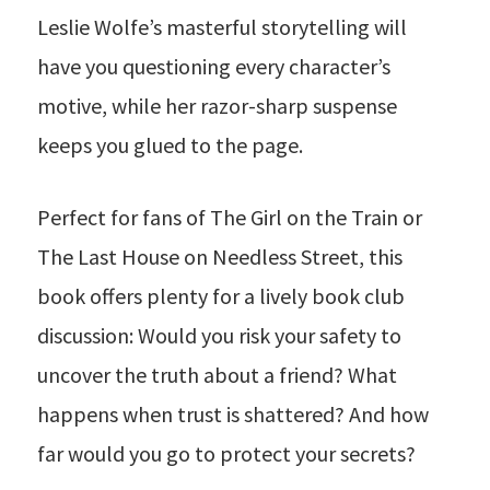
Leslie Wolfe’s masterful storytelling will
have you questioning every character’s
motive, while her razor-sharp suspense
keeps you glued to the page.
Perfect for fans of The Girl on the Train or
The Last House on Needless Street, this
book offers plenty for a lively book club
discussion: Would you risk your safety to
uncover the truth about a friend? What
happens when trust is shattered? And how
far would you go to protect your secrets?