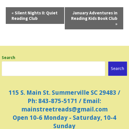
E
«
Silent Nights II: Quiet
January Adventures in
Reading Club
Reading Kids Book Club
v
»
e
n
t
N
Search
a
Search
v
i
g
115 S. Main St. Summerville SC 29483 /
a
Ph: 843-875-5171 / Email:
t
mainstreetreads@gmail.com
i
Open 10-6 Monday - Saturday, 10-4
o
Sunday