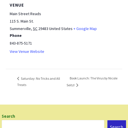
VENUE
Main Street Reads
115 S. Main St.
Summerville
,
SC
29483
United States
+ Google Map
Phone
843-875-5171
View Venue Website
Book Launch: The Virus by Nicole
Saturday: No Tricks and All
Treats
Seitz!
Search
Search