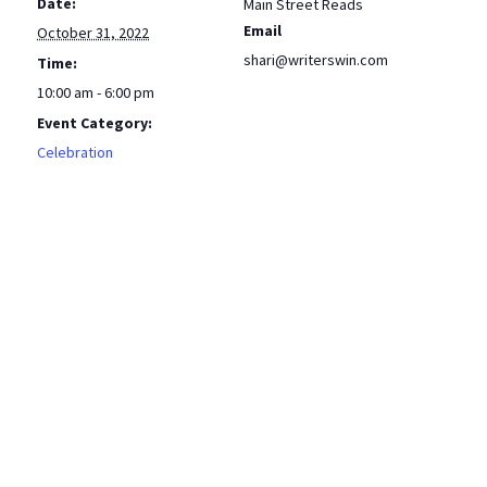
Date:
Main Street Reads
Email
October 31, 2022
shari@writerswin.com
Time:
10:00 am - 6:00 pm
Event Category:
Celebration