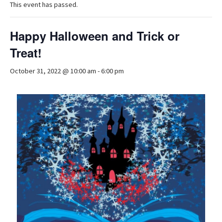
This event has passed.
Happy Halloween and Trick or
Treat!
October 31, 2022 @ 10:00 am
-
6:00 pm