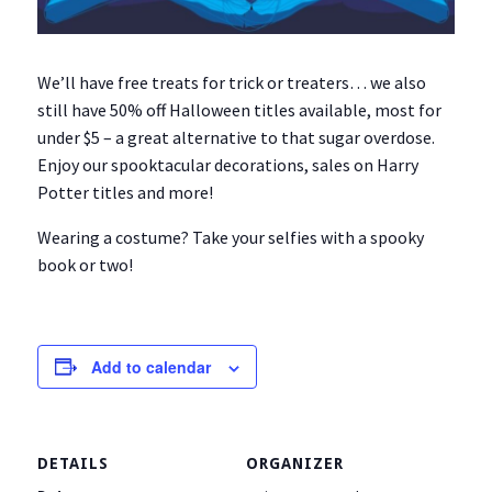
We’ll have free treats for trick or treaters… we also
still have 50% off Halloween titles available, most for
under $5 – a great alternative to that sugar overdose.
Enjoy our spooktacular decorations, sales on Harry
Potter titles and more!
Wearing a costume? Take your selfies with a spooky
book or two!
Add to calendar
DETAILS
ORGANIZER