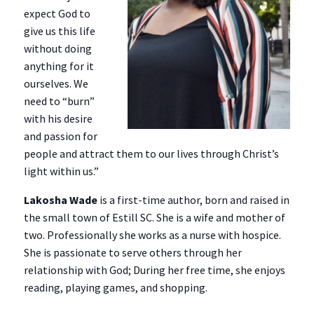
expect God to
give us this life
without doing
anything for it
ourselves. We
need to “burn”
with his desire
and passion for
people and attract them to our lives through Christ’s
light within us.”
Lakosha Wade
is a first-time author, born and raised in
the small town of Estill SC. She is a wife and mother of
two. Professionally she works as a nurse with hospice.
She is passionate to serve others through her
relationship with God; During her free time, she enjoys
reading, playing games, and shopping.