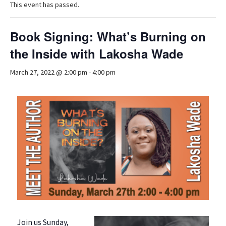
This event has passed.
Book Signing: What’s Burning on
the Inside with Lakosha Wade
March 27, 2022 @ 2:00 pm
-
4:00 pm
Join us Sunday,