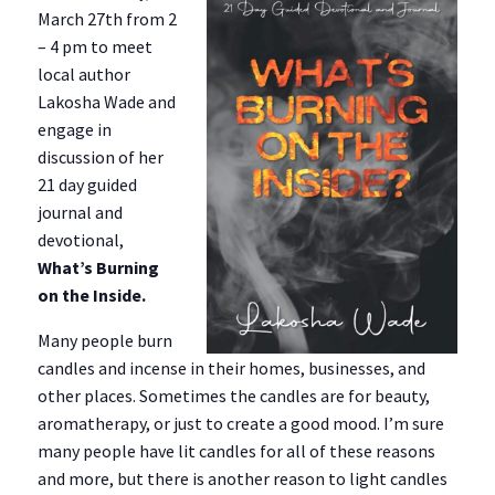
March 27th from 2
– 4 pm to meet
local author
Lakosha Wade and
engage in
discussion of her
21 day guided
journal and
devotional,
What’s Burning
on the Inside.
Many people burn
candles and incense in their homes, businesses, and
other places. Sometimes the candles are for beauty,
aromatherapy, or just to create a good mood. I’m sure
many people have lit candles for all of these reasons
and more, but there is another reason to light candles