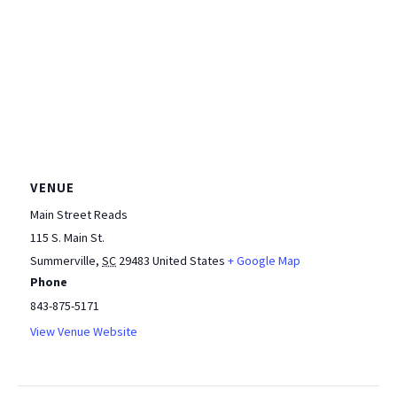
VENUE
Main Street Reads
115 S. Main St.
Summerville
,
SC
29483
United States
+ Google Map
Phone
843-875-5171
View Venue Website