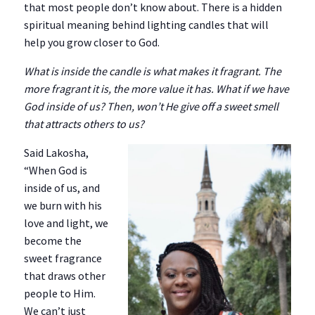
that most people don’t know about. There is a hidden
spiritual meaning behind lighting candles that will
help you grow closer to God.
What is inside the candle is what makes it fragrant. The
more fragrant it is, the more value it has. What if we have
God inside of us? Then, won’t He give off a sweet smell
that attracts others to us?
Said Lakosha,
“When God is
inside of us, and
we burn with his
love and light, we
become the
sweet fragrance
that draws other
people to Him.
We can’t just