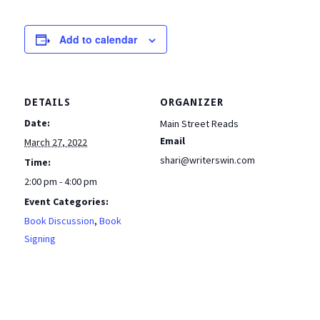
Add to calendar
DETAILS
ORGANIZER
Date:
Main Street Reads
Email
March 27, 2022
shari@writerswin.com
Time:
2:00 pm - 4:00 pm
Event Categories:
Book Discussion
,
Book
Signing