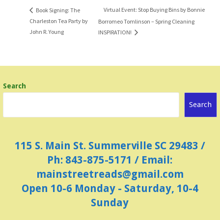
Virtual Event: Stop Buying Bins by Bonnie
Book Signing: The
Charleston Tea Party by
Borromeo Tomlinson – Spring Cleaning
John R. Young
INSPIRATION!
Search
Search
115 S. Main St. Summerville SC 29483 /
Ph: 843-875-5171 / Email:
mainstreetreads@gmail.com
Open 10-6 Monday - Saturday, 10-4
Sunday