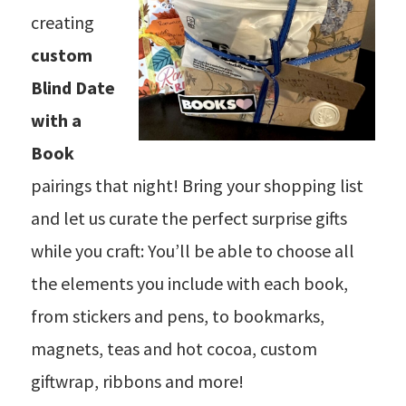
creating
custom
Blind Date
with a
Book
pairings that night! Bring your shopping list
and let us curate the perfect surprise gifts
while you craft: You’ll be able to choose all
the elements you include with each book,
from stickers and pens, to bookmarks,
magnets, teas and hot cocoa, custom
giftwrap, ribbons and more!