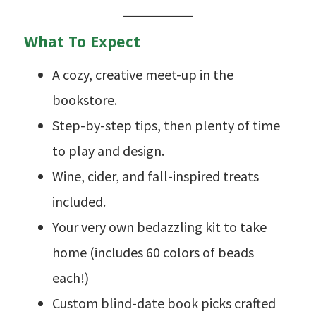
What To Expect
A cozy, creative meet-up in the
bookstore.
Step-by-step tips, then plenty of time
to play and design.
Wine, cider, and fall-inspired treats
included.
Your very own bedazzling kit to take
home (includes 60 colors of beads
each!)
Custom blind-date book picks crafted