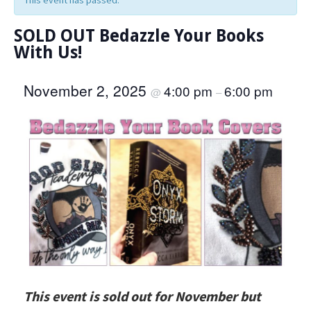
This event has passed.
SOLD OUT Bedazzle Your Books
With Us!
November 2, 2025
4:00 pm
6:00 pm
@
–
This event is sold out for November but