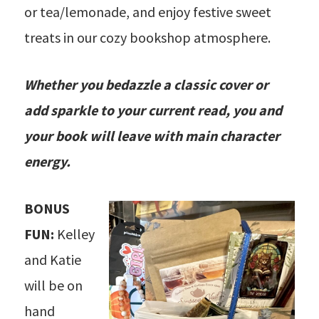
or tea/lemonade, and enjoy festive sweet
treats in our cozy bookshop atmosphere.
Whether you bedazzle a classic cover or
add sparkle to your current read, you and
your book will leave with main character
energy.
BONUS
FUN:
Kelley
and Katie
will be on
hand