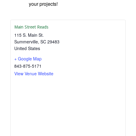
your projects!
Main Street Reads
115 S. Main St.
Summerville
,
SC
29483
United States
+ Google Map
843-875-5171
View Venue Website