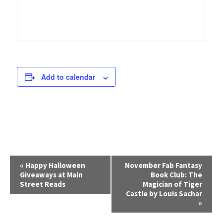
Add to calendar
E
«
Happy Halloween
November Fab Fantasy
Giveaways at Main
Book Club: The
v
Street Reads
Magician of Tiger
e
Castle by Louis Sachar
»
n
t