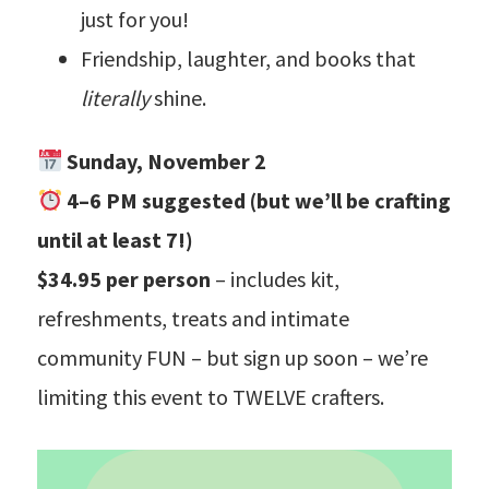
just for you!
Friendship, laughter, and books that
literally
shine.
Sunday, November 2
4–6 PM suggested (but we’ll be crafting
until at least 7!)
$34.95 per person
– includes kit,
refreshments, treats and intimate
community FUN – but sign up soon – we’re
limiting this event to TWELVE crafters.