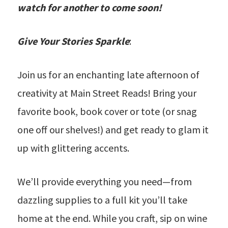
watch for another to come soon!
Give Your Stories Sparkle
:
Join us for an enchanting late afternoon of
creativity at Main Street Reads! Bring your
favorite book, book cover or tote (or snag
one off our shelves!) and get ready to glam it
up with glittering accents.
We’ll provide everything you need—from
dazzling supplies to a full kit you’ll take
home at the end. While you craft, sip on wine