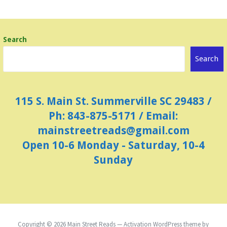
N
a
Search
v
i
Search
g
a
115 S. Main St. Summerville SC 29483 /
t
Ph: 843-875-5171 / Email:
i
mainstreetreads@gmail.com
o
Open 10-6 Monday - Saturday, 10-4
n
Sunday
Copyright © 2026 Main Street Reads — Activation WordPress theme by