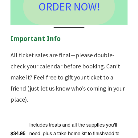
ORDER NOW!
Important Info
All ticket sales are final—please double-
check your calendar before booking. Can’t
make it? Feel free to gift your ticket to a
friend (just let us know who’s coming in your
place).
Includes treats and all the supplies you'll
$34.95
need, plus a take-home kit to finish/add to