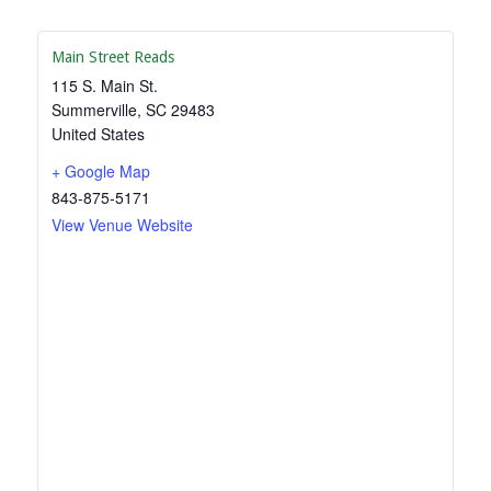
Main Street Reads
115 S. Main St.
Summerville
,
SC
29483
United States
+ Google Map
843-875-5171
View Venue Website