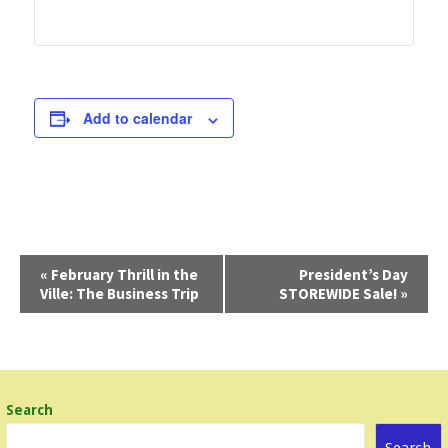
Add to calendar
E
«
February Thrill in the
President’s Day
Ville: The Business Trip
STOREWIDE Sale!
»
v
e
n
t
Search
N