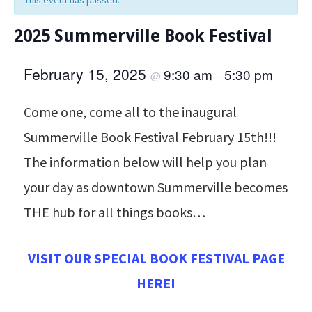
This event has passed.
2025 Summerville Book Festival
February 15, 2025
9:30 am
5:30 pm
@
–
Come one, come all to the inaugural
Summerville Book Festival February 15th!!!
The information below will help you plan
your day as downtown Summerville becomes
THE hub for all things books…
VISIT OUR SPECIAL BOOK FESTIVAL PAGE
HERE!