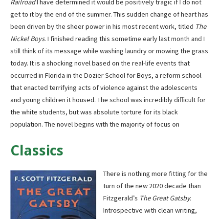
Railroad
I have determined it would be positively tragic if I do not
get to it by the end of the summer. This sudden change of heart has
been driven by the sheer power in his most recent work, titled
The
Nickel Boys
. I finished reading this sometime early last month and I
still think of its message while washing laundry or mowing the grass
today. It is a shocking novel based on the real-life events that
occurred in Florida in the Dozier School for Boys, a reform school
that enacted terrifying acts of violence against the adolescents
and young children it housed. The school was incredibly difficult for
the white students, but was absolute torture for its black
population. The novel begins with the majority of focus on
Classics
There is nothing more fitting for the
turn of the new 2020 decade than
Fitzgerald’s
The Great Gatsby.
Introspective with clean writing,