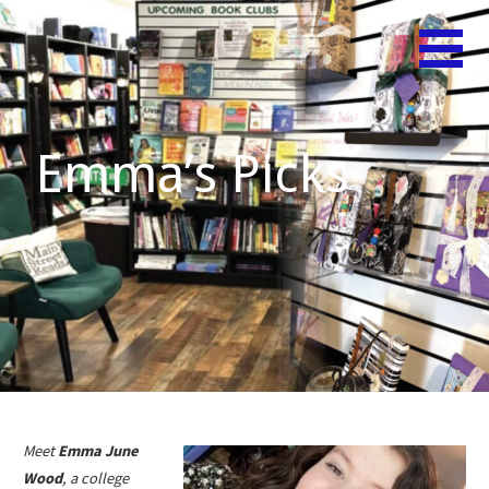
Skip
Believe
MAIN
to
in Your
content
STREET
Shelf!
READS
Emma’s Picks
Meet
Emma June
Wood
, a college