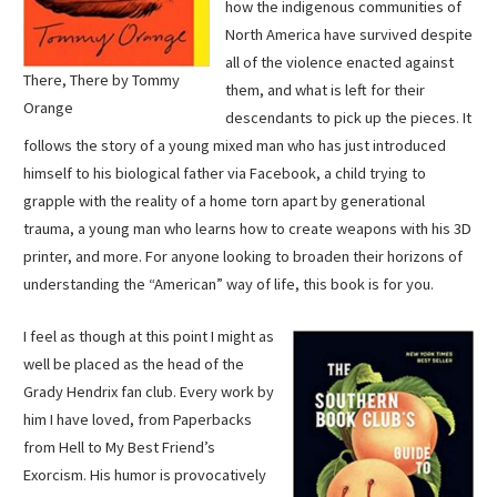
how the indigenous communities of
North America have survived despite
all of the violence enacted against
There, There by Tommy
them, and what is left for their
Orange
descendants to pick up the pieces. It
follows the story of a young mixed man who has just introduced
himself to his biological father via Facebook, a child trying to
grapple with the reality of a home torn apart by generational
trauma, a young man who learns how to create weapons with his 3D
printer, and more. For anyone looking to broaden their horizons of
understanding the “American” way of life, this book is for you.
I feel as though at this point I might as
well be placed as the head of the
Grady Hendrix fan club. Every work by
him I have loved, from Paperbacks
from Hell to My Best Friend’s
Exorcism. His humor is provocatively