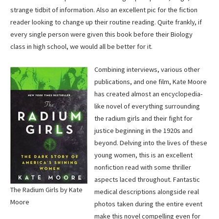
strange tidbit of information. Also an excellent pic for the fiction
reader looking to change up their routine reading. Quite frankly, if
every single person were given this book before their Biology
class in high school, we would all be better for it.
Combining interviews, various other
publications, and one film, Kate Moore
has created almost an encyclopedia-
like novel of everything surrounding
the radium girls and their fight for
justice beginning in the 1920s and
beyond. Delving into the lives of these
young women, this is an excellent
nonfiction read with some thriller
aspects laced throughout. Fantastic
The Radium Girls by Kate
medical descriptions alongside real
Moore
photos taken during the entire event
make this novel compelling even for