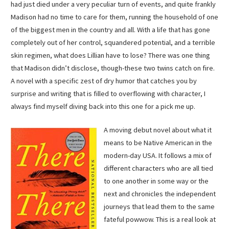
had just died under a very peculiar turn of events, and quite frankly
Madison had no time to care for them, running the household of one
of the biggest men in the country and all. With a life that has gone
completely out of her control, squandered potential, and a terrible
skin regimen, what does Lillian have to lose? There was one thing
that Madison didn’t disclose, though-these two twins catch on fire.
A novel with a specific zest of dry humor that catches you by
surprise and writing that is filled to overflowing with character, I
always find myself diving back into this one for a pick me up.
A moving debut novel about what it
means to be Native American in the
modern-day USA. It follows a mix of
different characters who are all tied
to one another in some way or the
next and chronicles the independent
journeys that lead them to the same
fateful powwow. This is a real look at