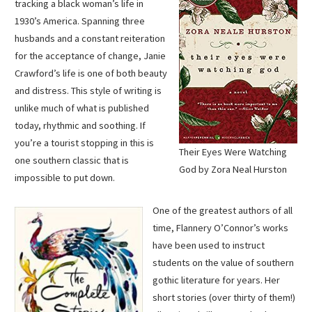
tracking a black woman’s life in
1930’s America. Spanning three
husbands and a constant reiteration
for the acceptance of change, Janie
Crawford’s life is one of both beauty
and distress. This style of writing is
unlike much of what is published
today, rhythmic and soothing. If
you’re a tourist stopping in this is
Their Eyes Were Watching
one southern classic that is
God by Zora Neal Hurston
impossible to put down.
One of the greatest authors of all
time, Flannery O’Connor’s works
have been used to instruct
students on the value of southern
gothic literature for years. Her
short stories (over thirty of them!)