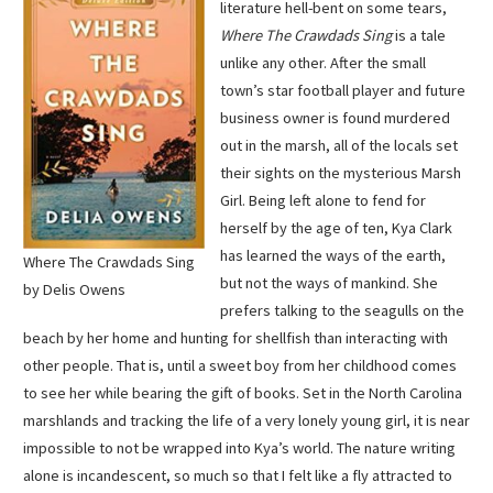
literature hell-bent on some tears,
Where The Crawdads Sing
is a tale
unlike any other. After the small
town’s star football player and future
business owner is found murdered
out in the marsh, all of the locals set
their sights on the mysterious Marsh
Girl. Being left alone to fend for
herself by the age of ten, Kya Clark
has learned the ways of the earth,
Where The Crawdads Sing
but not the ways of mankind. She
by Delis Owens
prefers talking to the seagulls on the
beach by her home and hunting for shellfish than interacting with
other people. That is, until a sweet boy from her childhood comes
to see her while bearing the gift of books. Set in the North Carolina
marshlands and tracking the life of a very lonely young girl, it is near
impossible to not be wrapped into Kya’s world. The nature writing
alone is incandescent, so much so that I felt like a fly attracted to