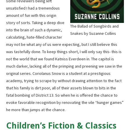
some reviewers being left
unsatisfied I had a tremendous
amount of fun with this origin
story of sorts. Taking a deep dive
The Ballad of Songbirds and
into the brain of such a dynamic,
Snakes by Suzanne Collins
calculating, hate-filled character
may not be what any of us were expecting, but I still believe this
was tastefully done. To keep things short, I will only say this- this is
not the world that we found Katniss Everdeen in. The capitol is
much darker, lacking all of the primping and preening we saw in the
original series. Coriolanus Snow is a student at a prestigious
academy, trying to scrape by without drawing attention to the fact
that his family is dirt poor, all of their assets blown to bits in the
fatal bombing of District 13. So when he is offered the chance to
evoke favorable recognition by renovating the vile “hunger games”
he more than jumps at the chance.
Children’s Fiction & Classics