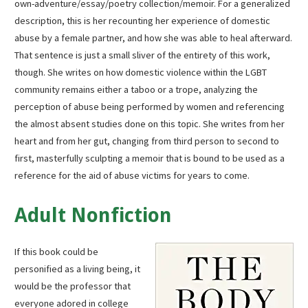
own-adventure/essay/poetry collection/memoir. For a generalized
description, this is her recounting her experience of domestic
abuse by a female partner, and how she was able to heal afterward.
That sentence is just a small sliver of the entirety of this work,
though. She writes on how domestic violence within the LGBT
community remains either a taboo or a trope, analyzing the
perception of abuse being performed by women and referencing
the almost absent studies done on this topic. She writes from her
heart and from her gut, changing from third person to second to
first, masterfully sculpting a memoir that is bound to be used as a
reference for the aid of abuse victims for years to come.
Adult Nonfiction
If this book could be
personified as a living being, it
would be the professor that
everyone adored in college