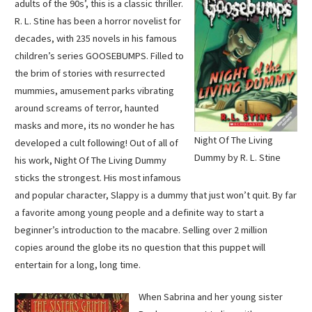
adults of the 90s’, this is a classic thriller.
R. L. Stine has been a horror novelist for
decades, with 235 novels in his famous
children’s series GOOSEBUMPS. Filled to
the brim of stories with resurrected
mummies, amusement parks vibrating
around screams of terror, haunted
masks and more, its no wonder he has
Night Of The Living
developed a cult following! Out of all of
Dummy by R. L. Stine
his work, Night Of The Living Dummy
sticks the strongest. His most infamous
and popular character, Slappy is a dummy that just won’t quit. By far
a favorite among young people and a definite way to start a
beginner’s introduction to the macabre. Selling over 2 million
copies around the globe its no question that this puppet will
entertain for a long, long time.
When Sabrina and her young sister