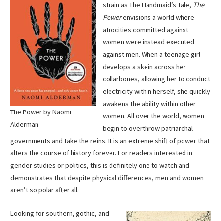
strain as The Handmaid’s Tale,
The
Power
envisions a world where
atrocities committed against
women were instead executed
against men. When a teenage girl
develops a skein across her
collarbones, allowing her to conduct
electricity within herself, she quickly
awakens the ability within other
The Power by Naomi
women. All over the world, women
Alderman
begin to overthrow patriarchal
governments and take the reins. It is an extreme shift of power that
alters the course of history forever. For readers interested in
gender studies or politics, this is definitely one to watch and
demonstrates that despite physical differences, men and women
aren’t so polar after all.
Looking for southern, gothic, and