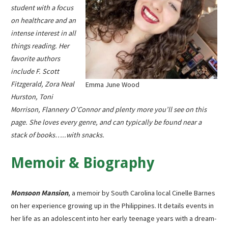
student with a focus
on healthcare and an
intense interest in all
things reading. Her
favorite authors
include F. Scott
Fitzgerald, Zora Neal
Emma June Wood
Hurston, Toni
Morrison, Flannery O’Connor and plenty more you’ll see on this
page. She loves every genre, and can typically be found near a
stack of books…..with snacks.
Memoir & Biography
Monsoon Mansion
, a memoir by South Carolina local Cinelle Barnes
on her experience growing up in the Philippines. It details events in
her life as an adolescent into her early teenage years with a dream-