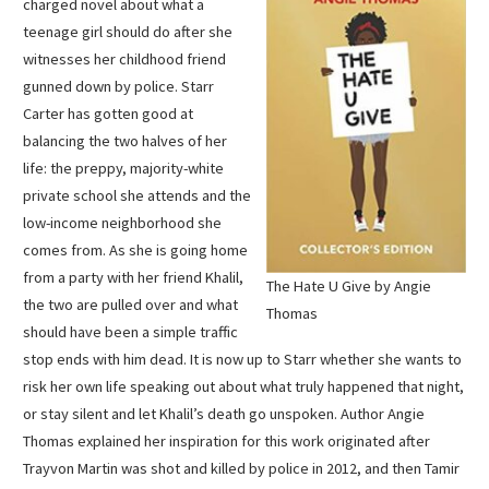
charged novel about what a
teenage girl should do after she
witnesses her childhood friend
gunned down by police. Starr
Carter has gotten good at
balancing the two halves of her
life: the preppy, majority-white
private school she attends and the
low-income neighborhood she
comes from. As she is going home
from a party with her friend Khalil,
The Hate U Give by Angie
the two are pulled over and what
Thomas
should have been a simple traffic
stop ends with him dead. It is now up to Starr whether she wants to
risk her own life speaking out about what truly happened that night,
or stay silent and let Khalil’s death go unspoken. Author Angie
Thomas explained her inspiration for this work originated after
Trayvon Martin was shot and killed by police in 2012, and then Tamir