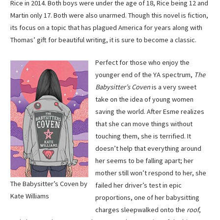
Rice in 2014. Both boys were under the age of 18, Rice being 12 and
Martin only 17. Both were also unarmed. Though this novel is fiction,
its focus on a topic that has plagued America for years along with
Thomas’ gift for beautiful writing, it is sure to become a classic.
Perfect for those who enjoy the
younger end of the YA spectrum,
The
Babysitter’s Coven
is a very sweet
take on the idea of young women
saving the world. After Esme realizes
that she can move things without
touching them, she is terrified. It
doesn’t help that everything around
her seems to be falling apart; her
mother still won’t respond to her, she
The Babysitter’s Coven by
failed her driver’s test in epic
Kate Williams
proportions, one of her babysitting
charges sleepwalked onto the
roof
,