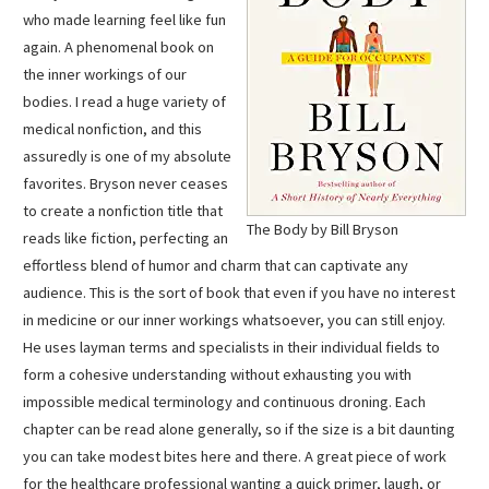
who made learning feel like fun
again. A phenomenal book on
the inner workings of our
bodies. I read a huge variety of
medical nonfiction, and this
assuredly is one of my absolute
favorites. Bryson never ceases
to create a nonfiction title that
The Body by Bill Bryson
reads like fiction, perfecting an
effortless blend of humor and charm that can captivate any
audience. This is the sort of book that even if you have no interest
in medicine or our inner workings whatsoever, you can still enjoy.
He uses layman terms and specialists in their individual fields to
form a cohesive understanding without exhausting you with
impossible medical terminology and continuous droning. Each
chapter can be read alone generally, so if the size is a bit daunting
you can take modest bites here and there. A great piece of work
for the healthcare professional wanting a quick primer, laugh, or