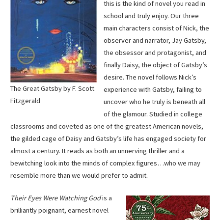
this is the kind of novel you read in
school and truly enjoy. Our three
main characters consist of Nick, the
observer and narrator, Jay Gatsby,
the obsessor and protagonist, and
finally Daisy, the object of Gatsby’s
desire. The novel follows Nick’s
The Great Gatsby by F. Scott
experience with Gatsby, failing to
Fitzgerald
uncover who he truly is beneath all
of the glamour. Studied in college
classrooms and coveted as one of the greatest American novels,
the gilded cage of Daisy and Gatsby’s life has engaged society for
almost a century. It reads as both an unnerving thriller and a
bewitching look into the minds of complex figures…who we may
resemble more than we would prefer to admit.
Their Eyes Were Watching God
is a
brilliantly poignant, earnest novel