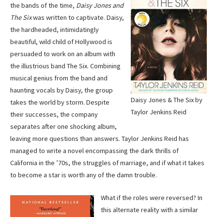
the bands of the time,
Daisy Jones and
The Six
was written to captivate. Daisy,
the hardheaded, intimidatingly
beautiful, wild child of Hollywood is
persuaded to work on an album with
the illustrious band The Six. Combining
musical genius from the band and
haunting vocals by Daisy, the group
Daisy Jones & The Six by
takes the world by storm. Despite
Taylor Jenkins Reid
their successes, the company
separates after one shocking album,
leaving more questions than answers. Taylor Jenkins Reid has
managed to write a novel encompassing the dark thrills of
California in the ’70s, the struggles of marriage, and if what it takes
to become a star is worth any of the damn trouble.
What if the roles were reversed? In
this alternate reality with a similar