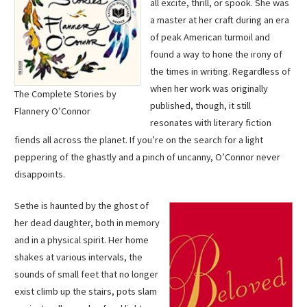
all excite, thrill, or spook. She was
a master at her craft during an era
of peak American turmoil and
found a way to hone the irony of
the times in writing. Regardless of
when her work was originally
The Complete Stories by
published, though, it still
Flannery O’Connor
resonates with literary fiction
fiends all across the planet. If you’re on the search for a light
peppering of the ghastly and a pinch of uncanny, O’Connor never
disappoints.
Sethe is haunted by the ghost of
her dead daughter, both in memory
and in a physical spirit. Her home
shakes at various intervals, the
sounds of small feet that no longer
exist climb up the stairs, pots slam