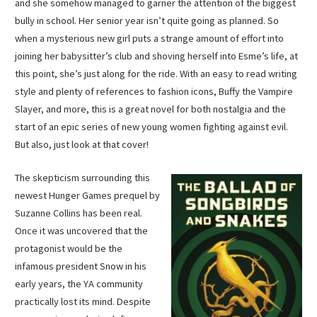
and she somehow managed to garner the attention of the biggest
bully in school. Her senior year isn’t quite going as planned. So
when a mysterious new girl puts a strange amount of effort into
joining her babysitter’s club and shoving herself into Esme’s life, at
this point, she’s just along for the ride. With an easy to read writing
style and plenty of references to fashion icons, Buffy the Vampire
Slayer, and more, this is a great novel for both nostalgia and the
start of an epic series of new young women fighting against evil.
But also, just look at that cover!
The skepticism surrounding this
newest Hunger Games prequel by
Suzanne Collins has been real.
Once it was uncovered that the
protagonist would be the
infamous president Snow in his
early years, the YA community
practically lost its mind. Despite