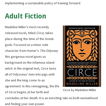
implementing a sustainable policy of training forward.
Adult Fiction
Madeline Miller’s most recently
released novel, titled
Circe
, takes
place during the time of the Greek
gods. Focused on a minor side
character from Homer’s
The Odyssey
this gorgeous novel gives us
background on the infamous island
witch. In the original text, Circe turns
all of Odysseus’ men into pigs until
she and the king come to an
agreement. In this reimagining, the life
Circe by Madeline Miller
of Circe begins at her birth and
concludes at her death. It is an enriching tale on both womanhood
and finding your own power.