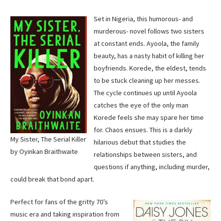
Set in Nigeria, this humorous- and
murderous- novel follows two sisters
at constant ends. Ayoola, the family
beauty, has a nasty habit of killing her
boyfriends. Korede, the eldest, tends
to be stuck cleaning up her messes.
The cycle continues up until Ayoola
catches the eye of the only man
Korede feels she may spare her time
for. Chaos ensues. This is a darkly
My Sister, The Serial Killer
hilarious debut that studies the
by Oyinkan Braithwaite
relationships between sisters, and
questions if anything, including murder,
could break that bond apart.
Perfect for fans of the gritty 70’s
music era and taking inspiration from