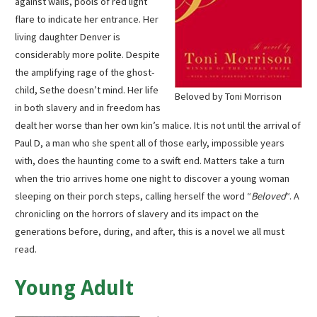
against walls, pools of red light
flare to indicate her entrance. Her
living daughter Denver is
considerably more polite. Despite
the amplifying rage of the ghost-
child, Sethe doesn’t mind. Her life
Beloved by Toni Morrison
in both slavery and in freedom has
dealt her worse than her own kin’s malice. It is not until the arrival of
Paul D, a man who she spent all of those early, impossible years
with, does the haunting come to a swift end. Matters take a turn
when the trio arrives home one night to discover a young woman
sleeping on their porch steps, calling herself the word “
Beloved
“. A
chronicling on the horrors of slavery and its impact on the
generations before, during, and after, this is a novel we all must
read.
Young Adult