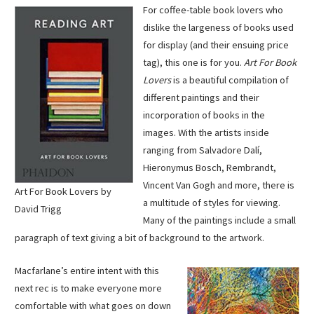
For coffee-table book lovers who
dislike the largeness of books used
for display (and their ensuing price
tag), this one is for you.
Art For Book
Lovers
is a beautiful compilation of
different paintings and their
incorporation of books in the
images. With the artists inside
ranging from Salvadore Dalí,
Hieronymus Bosch, Rembrandt,
Vincent Van Gogh and more, there is
Art For Book Lovers by
a multitude of styles for viewing.
David Trigg
Many of the paintings include a small
paragraph of text giving a bit of background to the artwork.
Macfarlane’s entire intent with this
next rec is to make everyone more
comfortable with what goes on down