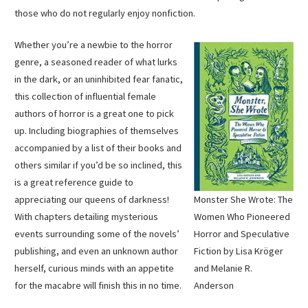
those who do not regularly enjoy nonfiction.
Whether you’re a newbie to the horror
genre, a seasoned reader of what lurks
in the dark, or an uninhibited fear fanatic,
this collection of influential female
authors of horror is a great one to pick
up. Including biographies of themselves
accompanied by a list of their books and
others similar if you’d be so inclined, this
is a great reference guide to
Monster She Wrote: The
appreciating our queens of darkness!
Women Who Pioneered
With chapters detailing mysterious
Horror and Speculative
events surrounding some of the novels’
Fiction by Lisa Kröger
publishing, and even an unknown author
and Melanie R.
herself, curious minds with an appetite
Anderson
for the macabre will finish this in no time.