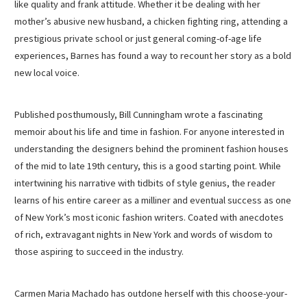
like quality and frank attitude. Whether it be dealing with her
mother’s abusive new husband, a chicken fighting ring, attending a
prestigious private school or just general coming-of-age life
experiences, Barnes has found a way to recount her story as a bold
new local voice.
Published posthumously, Bill Cunningham wrote a fascinating
memoir about his life and time in fashion. For anyone interested in
understanding the designers behind the prominent fashion houses
of the mid to late 19th century, this is a good starting point. While
intertwining his narrative with tidbits of style genius, the reader
learns of his entire career as a milliner and eventual success as one
of New York’s most iconic fashion writers. Coated with anecdotes
of rich, extravagant nights in New York and words of wisdom to
those aspiring to succeed in the industry.
Carmen Maria Machado has outdone herself with this choose-your-