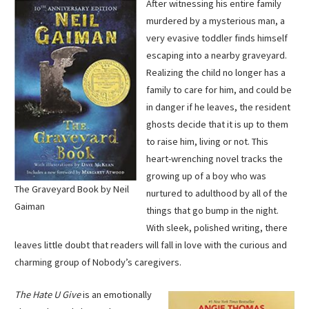
After witnessing his entire family
murdered by a mysterious man, a
very evasive toddler finds himself
escaping into a nearby graveyard.
Realizing the child no longer has a
family to care for him, and could be
in danger if he leaves, the resident
ghosts decide that it is up to them
to raise him, living or not. This
heart-wrenching novel tracks the
growing up of a boy who was
The Graveyard Book by Neil
nurtured to adulthood by all of the
Gaiman
things that go bump in the night.
With sleek, polished writing, there
leaves little doubt that readers will fall in love with the curious and
charming group of Nobody’s caregivers.
The Hate U Give
is an emotionally