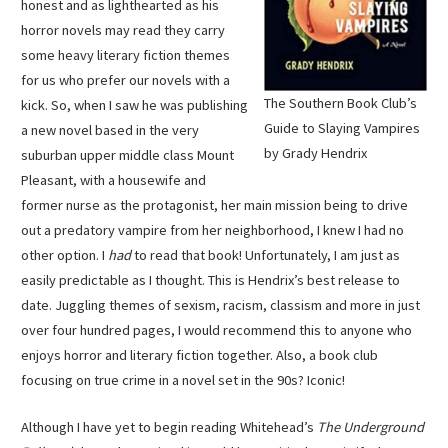
honest and as lighthearted as his
horror novels may read they carry
some heavy literary fiction themes
for us who prefer our novels with a
The Southern Book Club’s
kick. So, when I saw he was publishing
Guide to Slaying Vampires
a new novel based in the very
by Grady Hendrix
suburban upper middle class Mount
Pleasant, with a housewife and
former nurse as the protagonist, her main mission being to drive
out a predatory vampire from her neighborhood, I knew I had no
other option. I
had
to read that book! Unfortunately, I am just as
easily predictable as I thought. This is Hendrix’s best release to
date. Juggling themes of sexism, racism, classism and more in just
over four hundred pages, I would recommend this to anyone who
enjoys horror and literary fiction together. Also, a book club
focusing on true crime in a novel set in the 90s? Iconic!
Although I have yet to begin reading Whitehead’s
The Underground