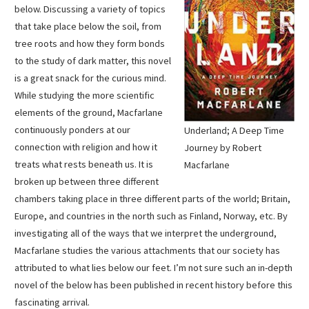
below. Discussing a variety of topics
that take place below the soil, from
tree roots and how they form bonds
to the study of dark matter, this novel
is a great snack for the curious mind.
While studying the more scientific
elements of the ground, Macfarlane
continuously ponders at our
Underland; A Deep Time
connection with religion and how it
Journey by Robert
treats what rests beneath us. It is
Macfarlane
broken up between three different
chambers taking place in three different parts of the world; Britain,
Europe, and countries in the north such as Finland, Norway, etc. By
investigating all of the ways that we interpret the underground,
Macfarlane studies the various attachments that our society has
attributed to what lies below our feet. I’m not sure such an in-depth
novel of the below has been published in recent history before this
fascinating arrival.