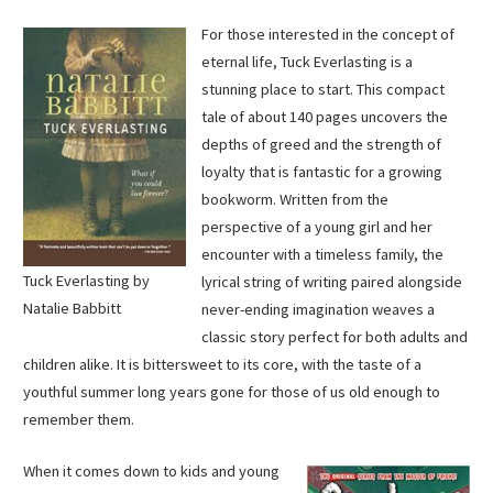
For those interested in the concept of
eternal life, Tuck Everlasting is a
stunning place to start. This compact
tale of about 140 pages uncovers the
depths of greed and the strength of
loyalty that is fantastic for a growing
bookworm. Written from the
perspective of a young girl and her
encounter with a timeless family, the
Tuck Everlasting by
lyrical string of writing paired alongside
Natalie Babbitt
never-ending imagination weaves a
classic story perfect for both adults and
children alike. It is bittersweet to its core, with the taste of a
youthful summer long years gone for those of us old enough to
remember them.
When it comes down to kids and young