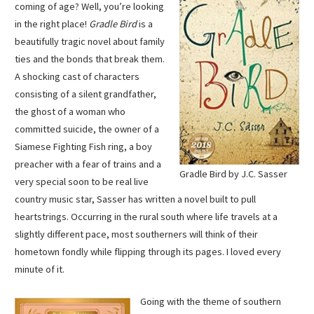
coming of age? Well, you’re looking
in the right place!
Gradle Bird
is a
beautifully tragic novel about family
ties and the bonds that break them.
A shocking cast of characters
consisting of a silent grandfather,
the ghost of a woman who
committed suicide, the owner of a
Siamese Fighting Fish ring, a boy
preacher with a fear of trains and a
Gradle Bird by J.C. Sasser
very special soon to be real live
country music star, Sasser has written a novel built to pull
heartstrings. Occurring in the rural south where life travels at a
slightly different pace, most southerners will think of their
hometown fondly while flipping through its pages. I loved every
minute of it.
Going with the theme of southern