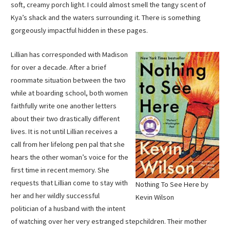
soft, creamy porch light. I could almost smell the tangy scent of
Kya’s shack and the waters surrounding it. There is something
gorgeously impactful hidden in these pages.
Lillian has corresponded with Madison
for over a decade. After a brief
roommate situation between the two
while at boarding school, both women
faithfully write one another letters
about their two drastically different
lives. It is not until Lillian receives a
call from her lifelong pen pal that she
hears the other woman’s voice for the
first time in recent memory. She
requests that Lillian come to stay with
Nothing To See Here by
her and her wildly successful
Kevin Wilson
politician of a husband with the intent
of watching over her very estranged stepchildren. Their mother