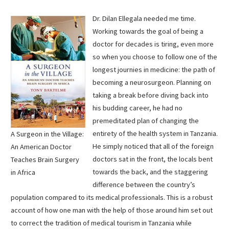
Dr. Dilan Ellegala needed me time.
Working towards the goal of being a
doctor for decades is tiring, even more
so when you choose to follow one of the
longest journies in medicine: the path of
becoming a neurosurgeon. Planning on
taking a break before diving back into
his budding career, he had no
premeditated plan of changing the
entirety of the health system in Tanzania.
A Surgeon in the Village:
He simply noticed that all of the foreign
An American Doctor
doctors sat in the front, the locals bent
Teaches Brain Surgery
towards the back, and the staggering
in Africa
difference between the country’s
population compared to its medical professionals. This is a robust
account of how one man with the help of those around him set out
to correct the tradition of medical tourism in Tanzania while