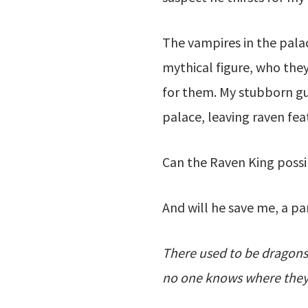
The vampires in the palac
mythical figure, who the
for them. My stubborn gua
palace, leaving raven feat
Can the Raven King possi
And will he save me, a 
There used to be dragons
no one knows where they