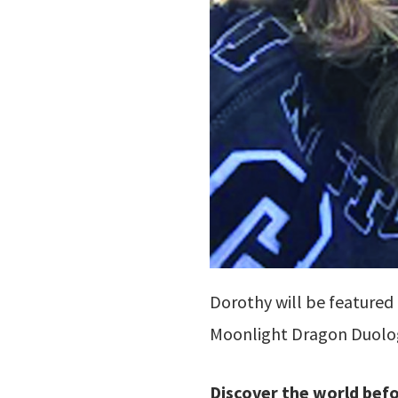
Dorothy will be featured
Moonlight Dragon Duol
Discover the world bef