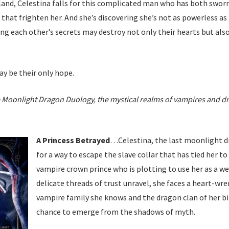
and, Celestina falls for this complicated man who has both sworn t
s that frighten her. And she’s discovering she’s not as powerless a
ing each other’s secrets may destroy not only their hearts but als
y be their only hope.
he Moonlight Dragon Duology, the mystical realms of vampires and dra
A Princess Betrayed
…Celestina, the last moonlight dr
for a way to escape the slave collar that has tied her to 
vampire crown prince who is plotting to use her as a we
delicate threads of trust unravel, she faces a heart-w
vampire family she knows and the dragon clan of her bi
chance to emerge from the shadows of myth.