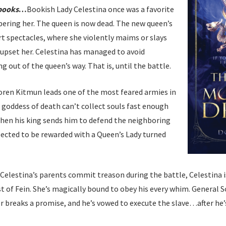
 books
…
Bookish Lady Celestina once was a favorite
ering her. The queen is now dead. The new queen’s
rt spectacles, where she violently maims or slays
upset her. Celestina has managed to avoid
 out of the queen’s way. That is, until the battle.
oren Kitmun leads one of the most feared armies in
e goddess of death can’t collect souls fast enough
When his king sends him to defend the neighboring
ected to be rewarded with a Queen’s Lady turned
 Celestina’s parents commit treason during the battle, Celestina i
t of Fein. She’s magically bound to obey his every whim. General So
r breaks a promise, and he’s vowed to execute the slave…after he’