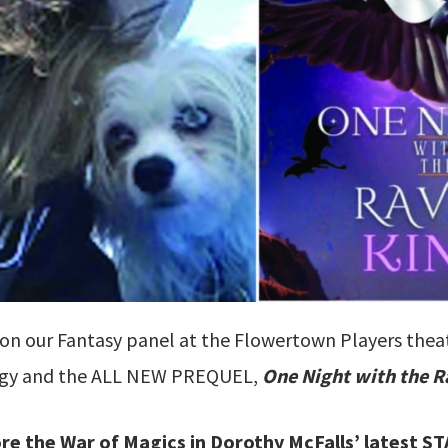
 on our Fantasy panel at the Flowertown Players thea
ogy and the ALL NEW PREQUEL,
One Night with the R
ore the War of Magics in Dorothy McFalls’ latest