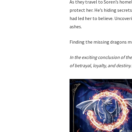
As they travel to Soren’s homel
protect her. He’s hiding secret
had led her to believe. Uncover
ashes.
Finding the missing dragons ma
In the exciting conclusion of t
of betrayal, loyalty, and destiny.