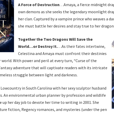
A Force of Destruction
…Amaya, a fierce midnight drag
own demons as she seeks the legendary moonlight dra
her clan. Captured by a vampire prince who weaves a da
she must battle her desires and stay true to her dragon
Together the Two Dragons Will Save the
World…or Destroy It.
…As their fates intertwine,
Celestina and Amaya must confront their destinies
r world. With power and peril at every turn, “Curse of the
fantasy adventure that will captivate readers with its intricate
timeless struggle between light and darkness.
e Lowcountry in South Carolina with her sexy sculptor husband
s. An environmental urban planner by profession and wildlife
e up her day job to devote her time to writing in 2001. She
ture fiction, Regency romances, and mysteries (under the pen