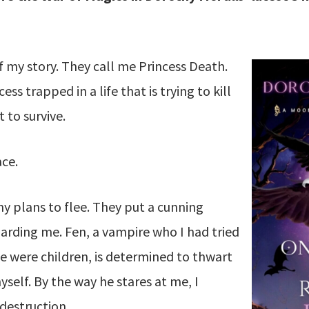
of my story. They call me Princess Death.
ss trapped in a life that is trying to kill
 to survive.
ace.
y plans to flee. They put a cunning
uarding me. Fen, a vampire who I had tried
e were children, is determined to thwart
yself. By the way he stares at me, I
 destruction.