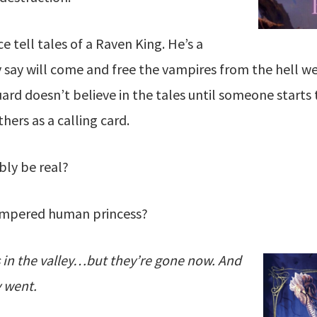
e tell tales of a Raven King. He’s a
y say will come and free the vampires from the hell 
rd doesn’t believe in the tales until someone starts 
hers as a calling card.
bly be real?
pampered human princess?
 in the valley…but they’re gone now. And
 went.