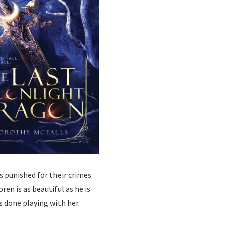
s punished for their crimes
ren is as beautiful as he is
s done playing with her.