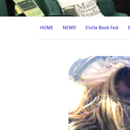
HOME
NEWS!
S’ville Book Fest