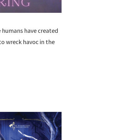
we humans have created
to wreck havoc in the