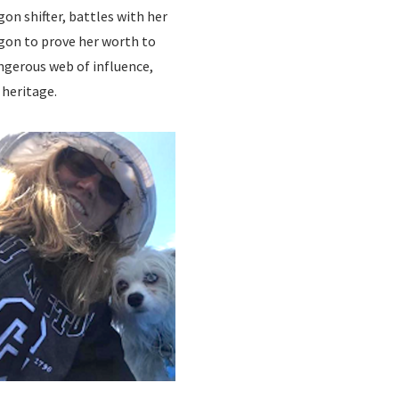
on shifter, battles with her
gon to prove her worth to
ngerous web of influence,
 heritage.