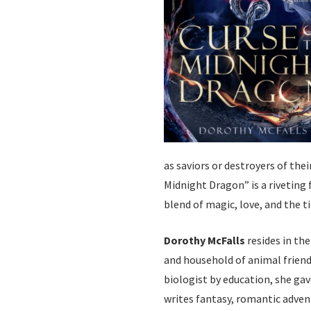
as saviors or destroyers of thei
Midnight Dragon” is a riveting 
blend of magic, love, and the 
Dorothy McFalls
resides in th
and household of animal friend
biologist by education, she gav
writes fantasy, romantic adven