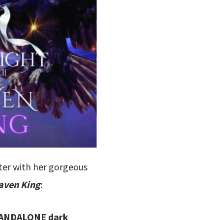
ter with her gorgeous
aven King
:
 STANDALONE dark