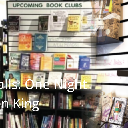
lls: One Night
en King