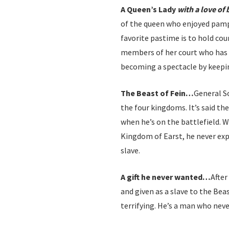
A Queen’s Lady
with a love of
of the queen who enjoyed pamp
favorite pastime is to hold cou
members of her court who has 
becoming a spectacle by keeping
The Beast of Fein…
General S
the four kingdoms. It’s said th
when he’s on the battlefield. 
Kingdom of Earst, he never exp
slave.
A gift he never wanted…
After
and given as a slave to the Beas
terrifying. He’s a man who neve