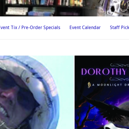
Event Tix / Pre-Order Specials
Event Calendar
Staff Pic