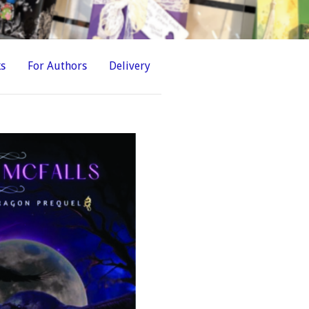
ks
For Authors
Delivery