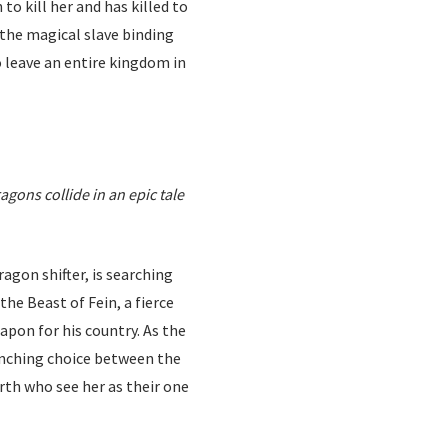
o kill her and has killed to
s the magical slave binding
o leave an entire kingdom in
gons collide in an epic tale
agon shifter, is searching
the Beast of Fein, a fierce
apon for his country. As the
renching choice between the
rth who see her as their one