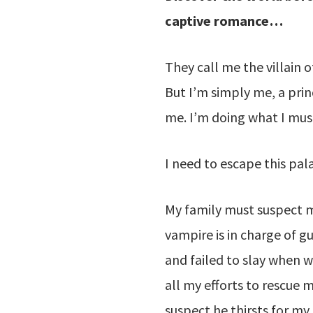
captive romance…
They call me the villain 
But I’m simply me, a prince
me. I’m doing what I must
I need to escape this pal
My family must suspect m
vampire is in charge of g
and failed to slay when w
all my efforts to rescue m
suspect he thirsts for my