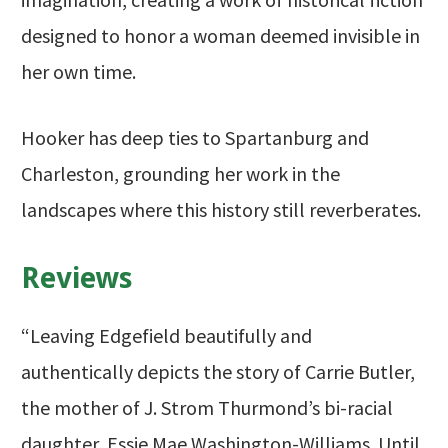
designed to honor a woman deemed invisible in
her own time.
Hooker has deep ties to Spartanburg and
Charleston, grounding her work in the
landscapes where this history still reverberates.
Reviews
“Leaving Edgefield beautifully and
authentically depicts the story of Carrie Butler,
the mother of J. Strom Thurmond’s bi-racial
daughter, Essie Mae Washington-Williams. Until