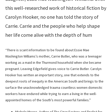
this well-researched work of historical fiction by
Carolyn Hooker, no one has told the story of
Carrie. Carrie and the people who help shape
her life come alive with the depth of hum
“There is scant information to be found about Essie Mae
Washington Williams’s mother, Carrie Butler, who was a teenager
working as a maid in the Thurmond household when she became
pregnant. Leaving Edgefield gives voice to Carrie Butler. Carolyn
Hooker has written an important story, one that extends to the
deepest roots of inequity in the American South and brings to the
surface the unacknowledged trauma countless women domestic
workers have endured while trying to earn a living in the well-
appointed homes of the South’s most powerful families.”
Michele Moore, Author of The Cigar Factory and finalist for