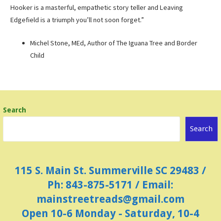
Hooker is a masterful, empathetic story teller and Leaving
Edgefield is a triumph you’ll not soon forget.”
Michel Stone, MEd, Author of The Iguana Tree and Border
Child
Search
Search
115 S. Main St. Summerville SC 29483 /
Ph: 843-875-5171 / Email:
mainstreetreads@gmail.com
Open 10-6 Monday - Saturday, 10-4