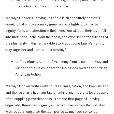
the Bellwether Prize for Literature
“Carolyn Hooker’s Leaving Edgefield is an absolutely beautiful
novel, full of unquestionably genuine souls fighting to maintain
dignity, faith, and affection in their lives. You will feel their love, fall
into their hope, ache from their pain, and experience the fullness of
their humanity in this remarkable story about one family’s fight to
stay together and control their destiny.”
Jeffery Blount, Author of Mr. Jimmy from Around the Way and
winner of the Next Generation Indie Book Awards for African
American Fiction
“Carolyn Hooker writes with courage, imagination, and keen insight,
and the result is a haunting tale of unflinching motherly love despite
often crippling powerlessness. From the first page of Leaving
Edgefield, there’s an urgency in Carrie Butler’s story that will stay
with readers long after the last, perfectly nuanced sentence.