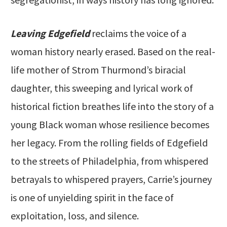
Leaving Edgefield
reclaims the voice of a
woman history nearly erased. Based on the real-
life mother of Strom Thurmond’s biracial
daughter, this sweeping and lyrical work of
historical fiction breathes life into the story of a
young Black woman whose resilience becomes
her legacy. From the rolling fields of Edgefield
to the streets of Philadelphia, from whispered
betrayals to whispered prayers, Carrie’s journey
is one of unyielding spirit in the face of
exploitation, loss, and silence.