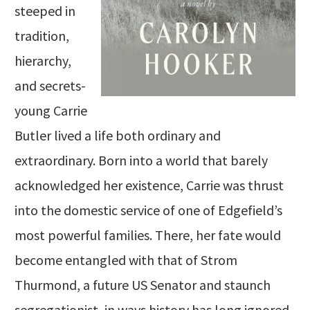
steeped in
tradition,
hierarchy,
and secrets-
young Carrie
Butler lived a life both ordinary and
extraordinary. Born into a world that barely
acknowledged her existence, Carrie was thrust
into the domestic service of one of Edgefield’s
most powerful families. There, her fate would
become entangled with that of Strom
Thurmond, a future US Senator and staunch
segregationist, in ways history has long ignored.