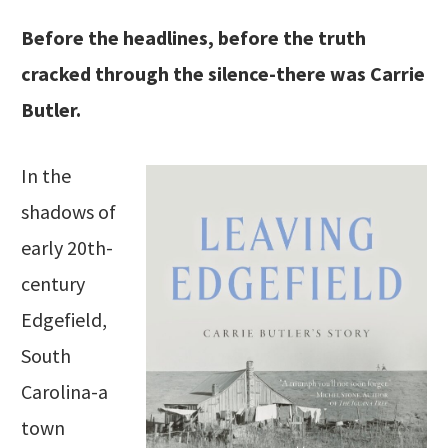
Before the headlines, before the truth
cracked through the silence-there was Carrie
Butler.
In the
shadows of
early 20th-
century
Edgefield,
South
Carolina-a
town