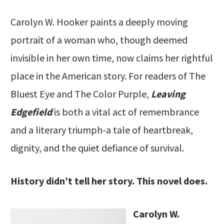
Carolyn W. Hooker paints a deeply moving
portrait of a woman who, though deemed
invisible in her own time, now claims her rightful
place in the American story. For readers of The
Bluest Eye and The Color Purple,
Leaving
Edgefield
is both a vital act of remembrance
and a literary triumph-a tale of heartbreak,
dignity, and the quiet defiance of survival.
History didn’t tell her story. This novel does.
Carolyn W.