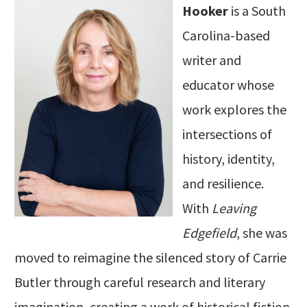
Hooker
is a South
Carolina-based
writer and
educator whose
work explores the
intersections of
history, identity,
and resilience.
With
Leaving
Edgefield
, she was
moved to reimagine the silenced story of Carrie
Butler through careful research and literary
imagination, creating a work of historical fiction