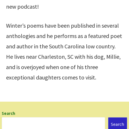
new podcast!
Winter’s poems have been published in several
anthologies and he performs as a featured poet
and author in the South Carolina low country.
He lives near Charleston, SC with his dog, Millie,
and is overjoyed when one of his three
exceptional daughters comes to visit.
Search
Search