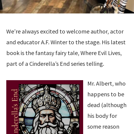
We’re always excited to welcome author, actor
and educator A.F. Winter to the stage. His latest
book is the fantasy fairy tale, Where Evil Lives,
part of a Cinderella’s End series telling.
Mr. Albert, who
happens to be
dead (although
his body for
some reason