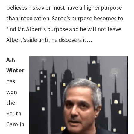
believes his savior must have a higher purpose
than intoxication. Santo’s purpose becomes to
find Mr. Albert’s purpose and he will not leave
Albert’s side until he discovers it…
A.F.
Winter
has
won
the
South
Carolin