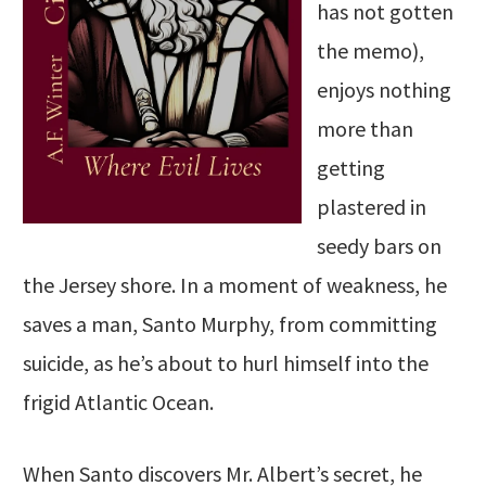
has not gotten
the memo),
enjoys nothing
more than
getting
plastered in
seedy bars on
the Jersey shore. In a moment of weakness, he
saves a man, Santo Murphy, from committing
suicide, as he’s about to hurl himself into the
frigid Atlantic Ocean.
When Santo discovers Mr. Albert’s secret, he