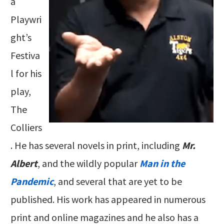
a
Playwri
ght’s
Festiva
l for his
play,
The
Colliers
. He has several novels in print, including
Mr.
Albert
, and the wildly popular
Man in the
Pandemic
, and several that are yet to be
published. His work has appeared in numerous
print and online magazines and he also has a